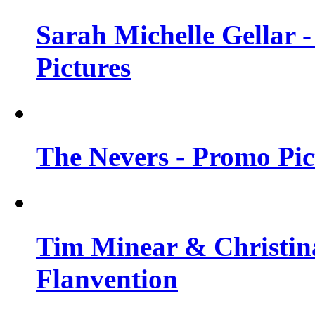
Sarah Michelle Gellar -
Pictures
The Nevers - Promo Pict
Tim Minear & Christina
Flanvention