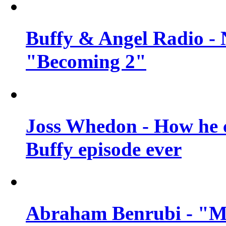
Buffy & Angel Radio - 
"Becoming 2"
Joss Whedon - How he c
Buffy episode ever
Abraham Benrubi - "Mi