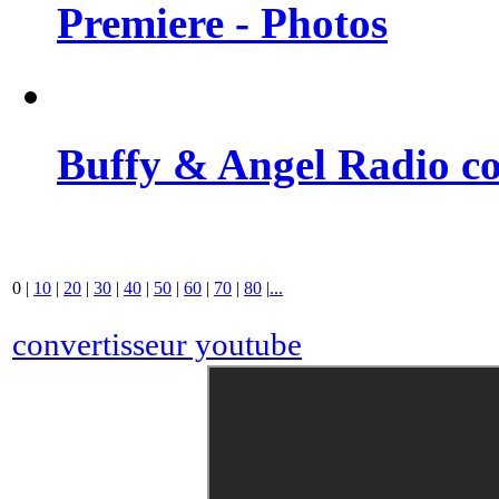
Premiere - Photos
Buffy & Angel Radio co
0
|
10
|
20
|
30
|
40
|
50
|
60
|
70
|
80
|
...
convertisseur youtube