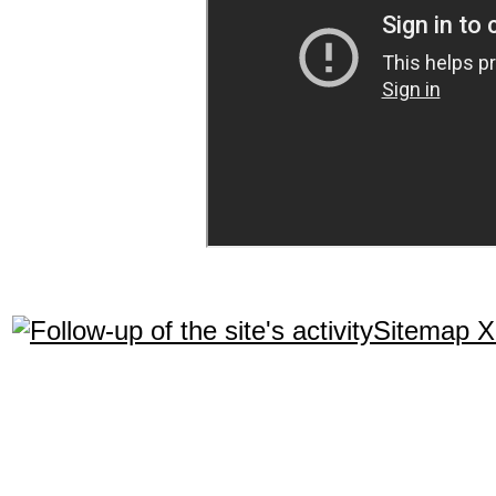
Sitemap 