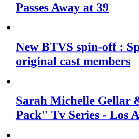
Passes Away at 39
New BTVS spin-off : Sp
original cast members
Sarah Michelle Gellar 
Pack" Tv Series - Los 