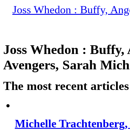
Joss Whedon : Buffy, Ange
Joss Whedon : Buffy, A
Avengers, Sarah Miche
The most recent articles
Michelle Trachtenberg, 