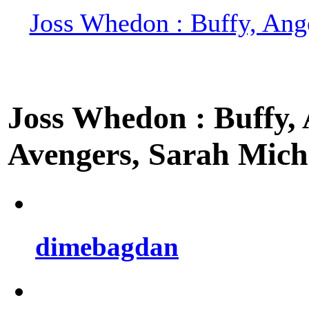
Joss Whedon : Buffy, Ange
Joss Whedon : Buffy, A
Avengers, Sarah Miche
dimebagdan