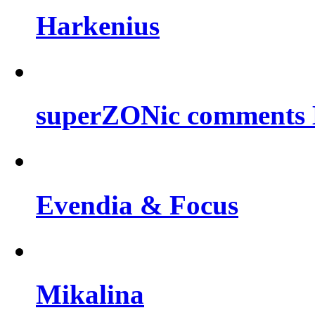
Harkenius
superZONic comments B
Evendia & Focus
Mikalina