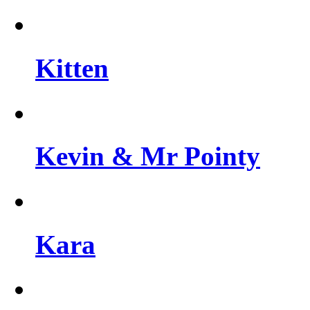
Kitten
Kevin & Mr Pointy
Kara