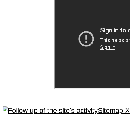
Sitemap 