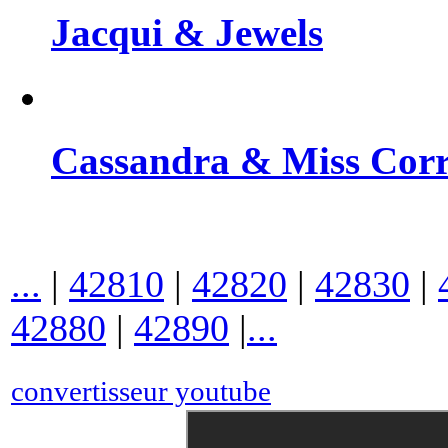
Jacqui & Jewels
Cassandra & Miss Cor
...
|
42810
|
42820
|
42830
|
42880
|
42890
|
...
convertisseur youtube