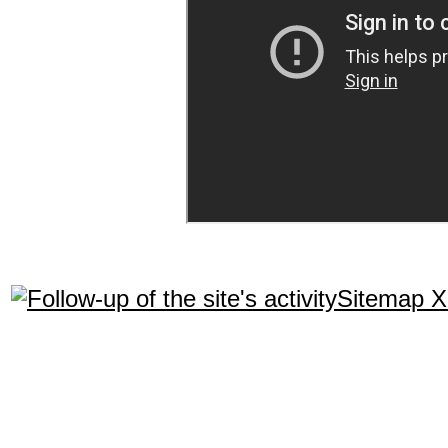
Sitemap 