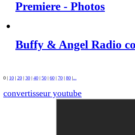
Premiere - Photos
Buffy & Angel Radio co
0
|
10
|
20
|
30
|
40
|
50
|
60
|
70
|
80
|
...
convertisseur youtube