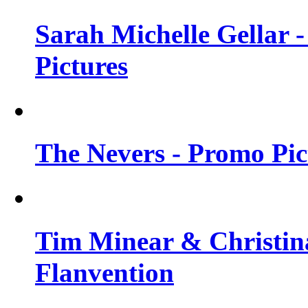
Sarah Michelle Gellar -
Pictures
The Nevers - Promo Pict
Tim Minear & Christina
Flanvention