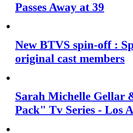
Passes Away at 39
New BTVS spin-off : Sp
original cast members
Sarah Michelle Gellar 
Pack" Tv Series - Los 