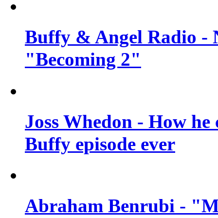
Buffy & Angel Radio - 
"Becoming 2"
Joss Whedon - How he c
Buffy episode ever
Abraham Benrubi - "Mi