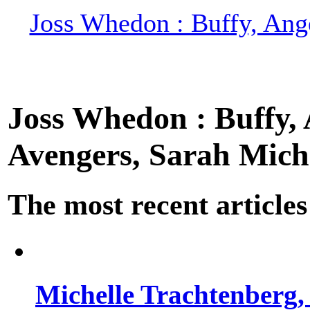
Joss Whedon : Buffy, Ange
Joss Whedon : Buffy, A
Avengers, Sarah Miche
The most recent articles
Michelle Trachtenberg, 