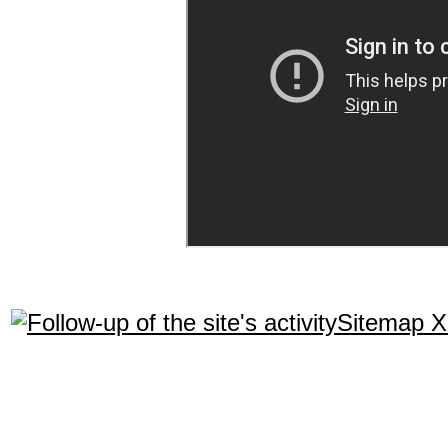
Sitemap 