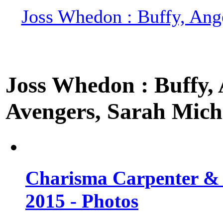
Joss Whedon : Buffy, Ange
Joss Whedon : Buffy, A
Avengers, Sarah Miche
Charisma Carpenter & 
2015 - Photos