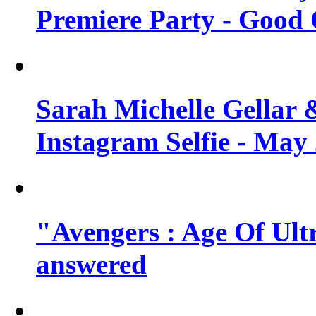
Premiere Party - Good 
Sarah Michelle Gellar 
Instagram Selfie - May
"Avengers : Age Of Ult
answered