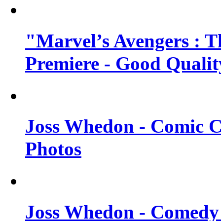
"Marvel’s Avengers : T
Premiere - Good Qualit
Joss Whedon - Comic C
Photos
Joss Whedon - Comedy 