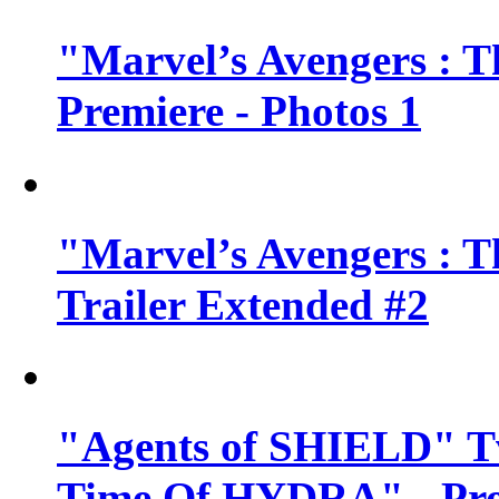
"Marvel’s Avengers : T
Premiere - Photos 1
"Marvel’s Avengers : T
Trailer Extended #2
"Agents of SHIELD" Tv
Time Of HYDRA" - Pr