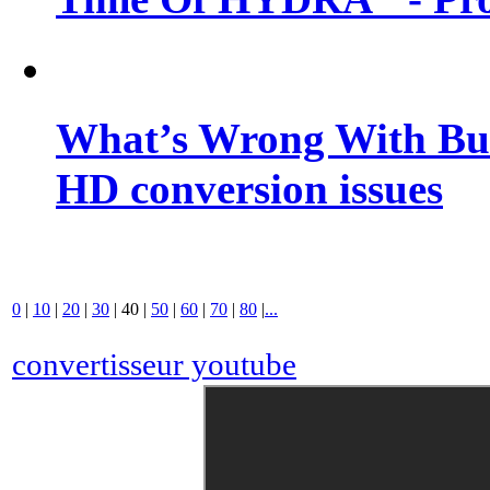
What’s Wrong With Buf
HD conversion issues
0
|
10
|
20
|
30
|
40
|
50
|
60
|
70
|
80
|
...
convertisseur youtube