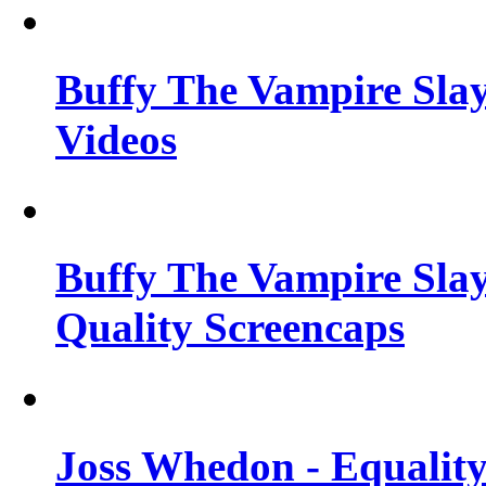
Buffy The Vampire Slay
Videos
Buffy The Vampire Slay
Quality Screencaps
Joss Whedon - Equalit