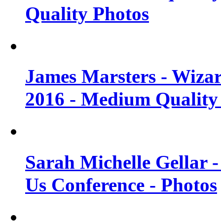
Quality Photos
James Marsters - Wiza
2016 - Medium Quality
Sarah Michelle Gellar
Us Conference - Photos