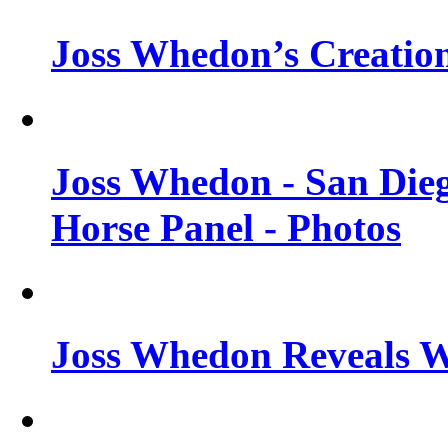
Joss Whedon’s Creatio
Joss Whedon - San Die
Horse Panel - Photos
Joss Whedon Reveals 