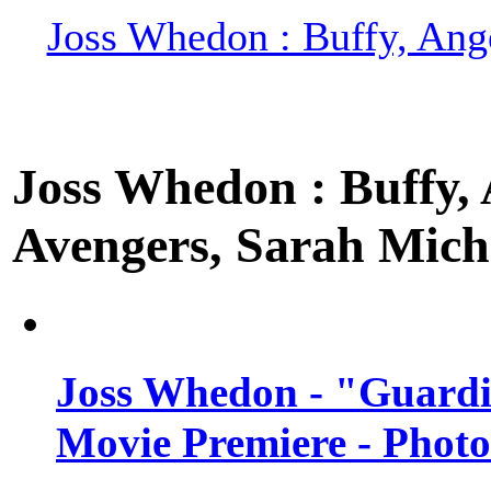
Joss Whedon : Buffy, Ange
Joss Whedon : Buffy, A
Avengers, Sarah Miche
Joss Whedon - "Guardi
Movie Premiere - Photo