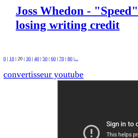
Joss Whedon - "Speed" 
losing writing credit
0
|
10
|
20
|
30
|
40
|
50
|
60
|
70
|
80
|
...
convertisseur youtube