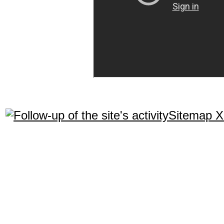
Sitemap 