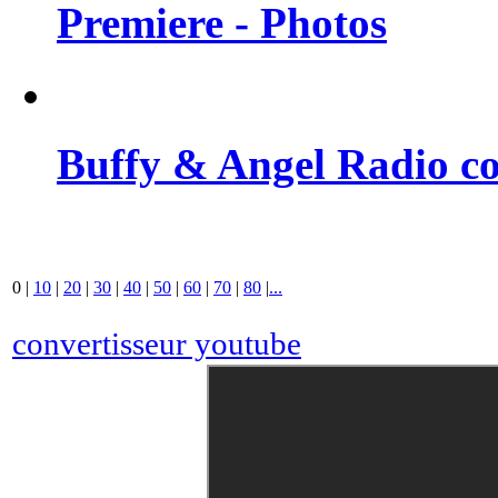
Premiere - Photos
Buffy & Angel Radio co
0
|
10
|
20
|
30
|
40
|
50
|
60
|
70
|
80
|
...
convertisseur youtube