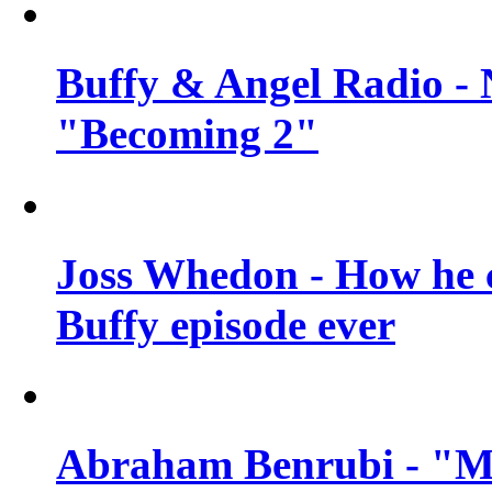
Buffy & Angel Radio - 
"Becoming 2"
Joss Whedon - How he c
Buffy episode ever
Abraham Benrubi - "Mi