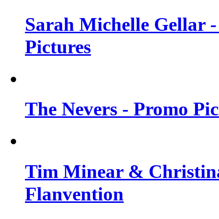
Sarah Michelle Gellar -
Pictures
The Nevers - Promo Pict
Tim Minear & Christina
Flanvention