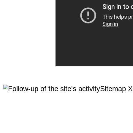
Sitemap 