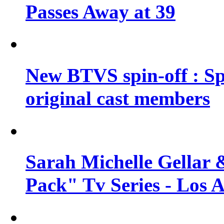
Passes Away at 39
New BTVS spin-off : Sp
original cast members
Sarah Michelle Gellar 
Pack" Tv Series - Los 