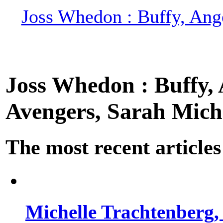
Joss Whedon : Buffy, Ange
Joss Whedon : Buffy, A
Avengers, Sarah Miche
The most recent articles
Michelle Trachtenberg, 