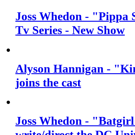
Joss Whedon - "Pippa 
Tv Series - New Show
Alyson Hannigan - "Kim
joins the cast
Joss Whedon - "Batgirl
write/direct the DC Uni