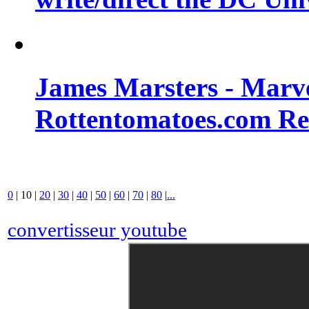
James Marsters - Marv
Rottentomatoes.com R
0
|
10
|
20
|
30
|
40
|
50
|
60
|
70
|
80
|
...
convertisseur youtube