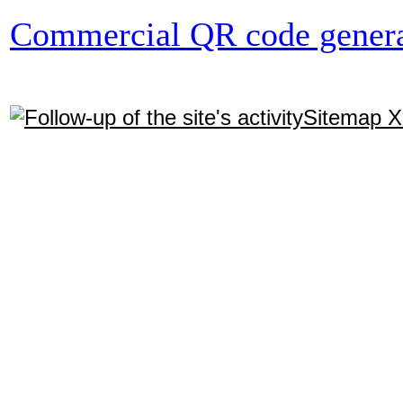
Commercial QR code genera
Sitemap 