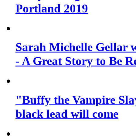
Portland 2019
Sarah Michelle Gellar 
- A Great Story to Be R
"Buffy the Vampire Slay
black lead will come