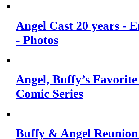
Angel Cast 20 years - 
- Photos
Angel, Buffy’s Favorite
Comic Series
Buffy & Angel Reunion