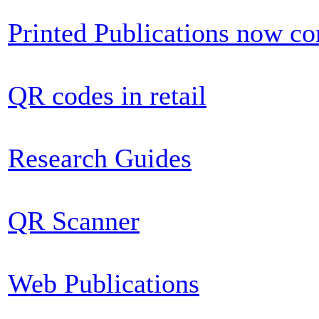
Printed Publications now c
QR codes in retail
Research Guides
QR Scanner
Web Publications