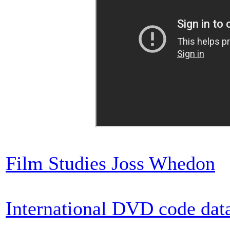
Film Studies Joss Whedon
International DVD code dat