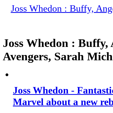
Joss Whedon : Buffy, Ange
Joss Whedon : Buffy, A
Avengers, Sarah Miche
Joss Whedon - Fantastic
Marvel about a new re