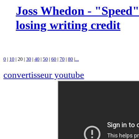
Joss Whedon - "Speed" 
losing writing credit
0
|
10
|
20
|
30
|
40
|
50
|
60
|
70
|
80
|
...
convertisseur youtube