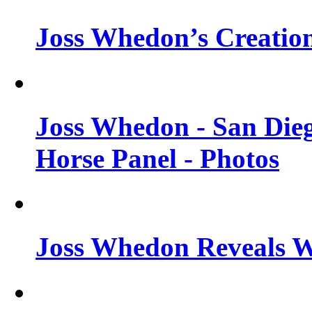
Joss Whedon’s Creatio
Joss Whedon - San Die
Horse Panel - Photos
Joss Whedon Reveals 