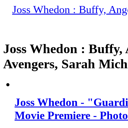
Joss Whedon : Buffy, Ange
Joss Whedon : Buffy, A
Avengers, Sarah Miche
Joss Whedon - "Guardi
Movie Premiere - Photo