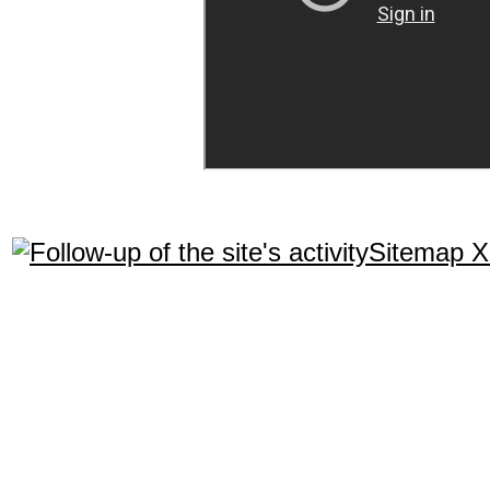
Sitemap 