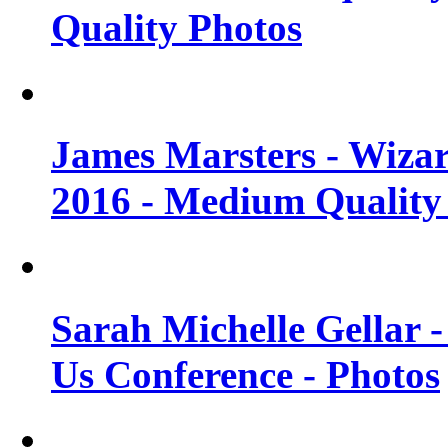
Quality Photos
James Marsters - Wiza
2016 - Medium Quality
Sarah Michelle Gellar
Us Conference - Photos