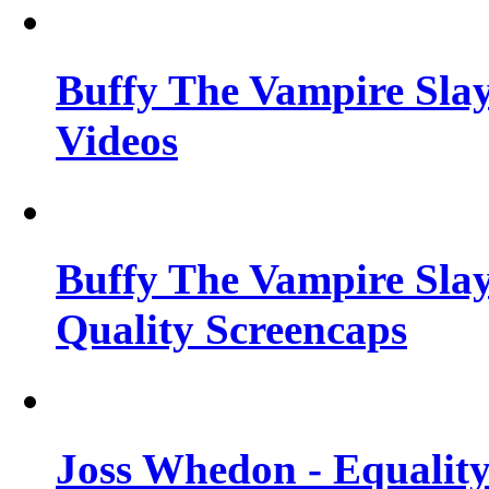
Buffy The Vampire Slay
Videos
Buffy The Vampire Slay
Quality Screencaps
Joss Whedon - Equalit