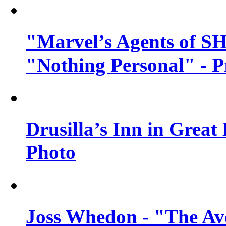
"Marvel’s Agents of SH
"Nothing Personal" - 
Drusilla’s Inn in Great
Photo
Joss Whedon - "The Ave