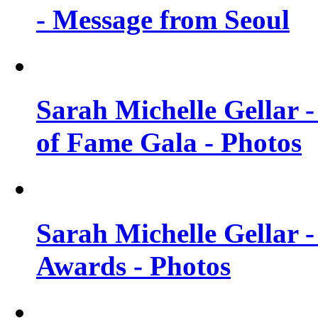
- Message from Seoul
Sarah Michelle Gellar 
of Fame Gala - Photos
Sarah Michelle Gellar -
Awards - Photos