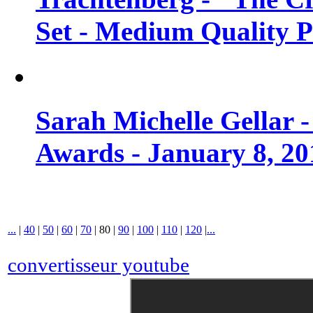
Set - Medium Quality 
Sarah Michelle Gellar 
Awards - January 8, 20
...
|
40
|
50
|
60
|
70
|
80
|
90
|
100
|
110
|
120
|
...
convertisseur youtube