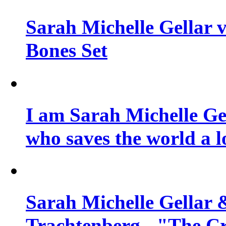
Sarah Michelle Gellar v
Bones Set
I am Sarah Michelle Gel
who saves the world a l
Sarah Michelle Gellar 
Trachtenberg - "The Cr