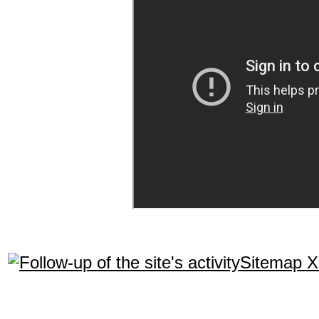
Sitemap 