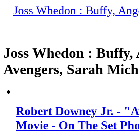
Joss Whedon : Buffy, Ange
Joss Whedon : Buffy, A
Avengers, Sarah Miche
Robert Downey Jr. - "A
Movie - On The Set Ph