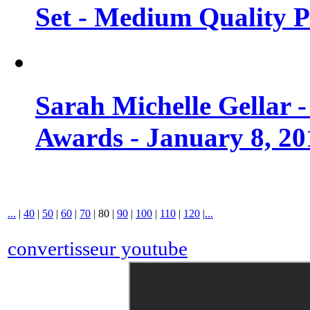
Set - Medium Quality 
Sarah Michelle Gellar 
Awards - January 8, 20
...
|
40
|
50
|
60
|
70
|
80
|
90
|
100
|
110
|
120
|
...
convertisseur youtube