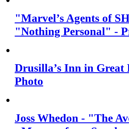
"Marvel’s Agents of SH
"Nothing Personal" - 
Drusilla’s Inn in Great
Photo
Joss Whedon - "The Ave