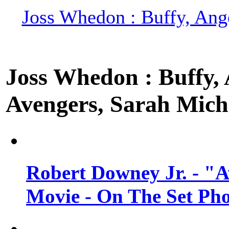
Joss Whedon : Buffy, Ange
Joss Whedon : Buffy, A
Avengers, Sarah Miche
Robert Downey Jr. - "A
Movie - On The Set Ph