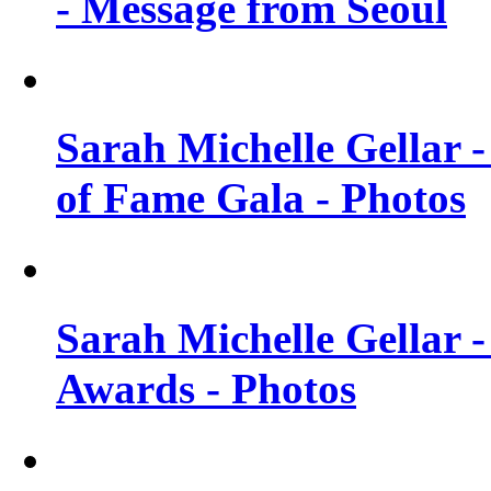
- Message from Seoul
Sarah Michelle Gellar 
of Fame Gala - Photos
Sarah Michelle Gellar -
Awards - Photos