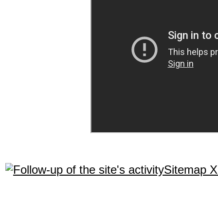
Sitemap 