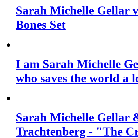
Sarah Michelle Gellar v
Bones Set
I am Sarah Michelle Gel
who saves the world a l
Sarah Michelle Gellar 
Trachtenberg - "The Cr