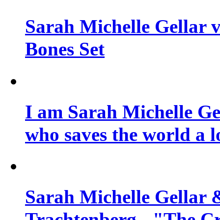
Sarah Michelle Gellar v
Bones Set
I am Sarah Michelle Gel
who saves the world a l
Sarah Michelle Gellar 
Trachtenberg - "The Cr