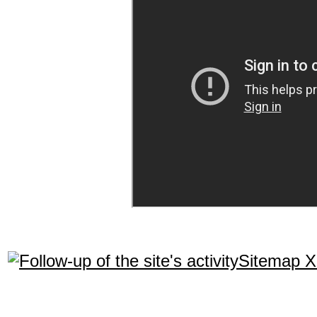
Sitemap 