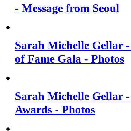
- Message from Seoul
Sarah Michelle Gellar 
of Fame Gala - Photos
Sarah Michelle Gellar -
Awards - Photos