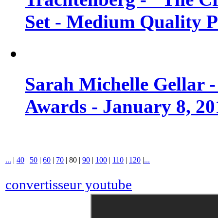
Set - Medium Quality 
Sarah Michelle Gellar 
Awards - January 8, 20
...
|
40
|
50
|
60
|
70
|
80
|
90
|
100
|
110
|
120
|
...
convertisseur youtube