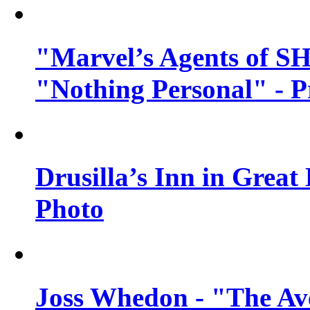
"Marvel’s Agents of SH
"Nothing Personal" - 
Drusilla’s Inn in Great
Photo
Joss Whedon - "The Ave