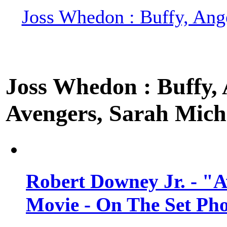
Joss Whedon : Buffy, Ange
Joss Whedon : Buffy, A
Avengers, Sarah Miche
Robert Downey Jr. - "A
Movie - On The Set Ph