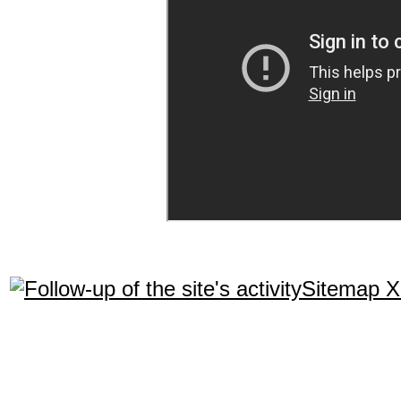
Sitemap 