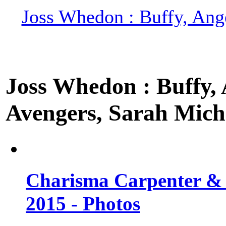
Joss Whedon : Buffy, Ange
Joss Whedon : Buffy, A
Avengers, Sarah Miche
Charisma Carpenter & 
2015 - Photos