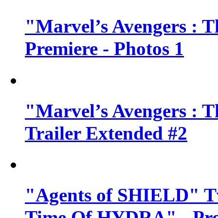
"Marvel’s Avengers : T
Premiere - Photos 1
"Marvel’s Avengers : T
Trailer Extended #2
"Agents of SHIELD" Tv
Time Of HYDRA" - Pr