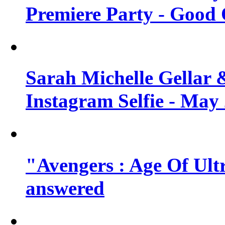
Premiere Party - Good 
Sarah Michelle Gellar 
Instagram Selfie - May
"Avengers : Age Of Ult
answered