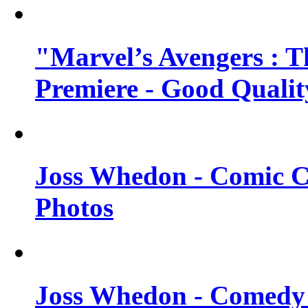
"Marvel’s Avengers : T
Premiere - Good Qualit
Joss Whedon - Comic C
Photos
Joss Whedon - Comedy 