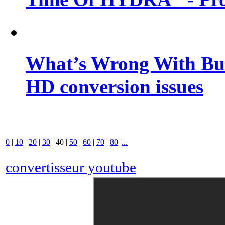
What’s Wrong With Buf
HD conversion issues
0
|
10
|
20
|
30
|
40
|
50
|
60
|
70
|
80
|
...
convertisseur youtube