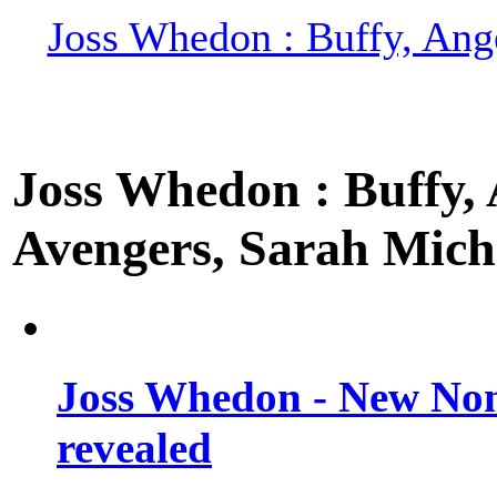
Joss Whedon : Buffy, Ange
Joss Whedon : Buffy, A
Avengers, Sarah Miche
Joss Whedon - New Non
revealed