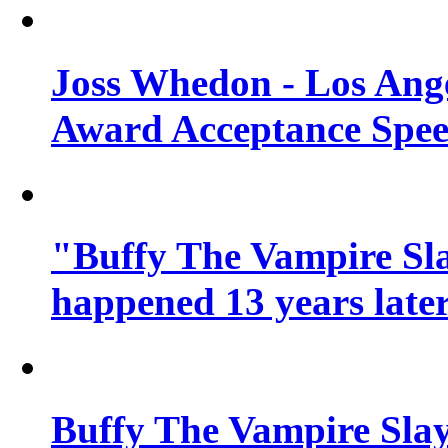
Joss Whedon - Los Ang
Award Acceptance Spe
"Buffy The Vampire Sla
happened 13 years later
Buffy The Vampire Slay