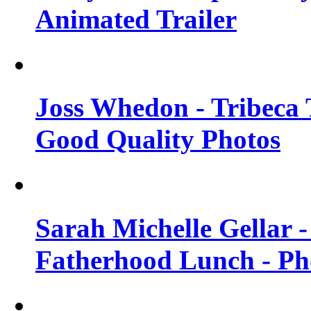
Animated Trailer
Joss Whedon - Tribeca T
Good Quality Photos
Sarah Michelle Gellar
Fatherhood Lunch - Ph