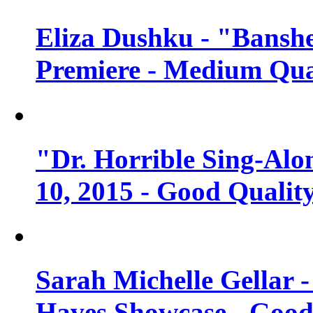
Eliza Dushku - "Banshe
Premiere - Medium Qua
"Dr. Horrible Sing-Alo
10, 2015 - Good Qualit
Sarah Michelle Gellar 
Haves Showcase - Good