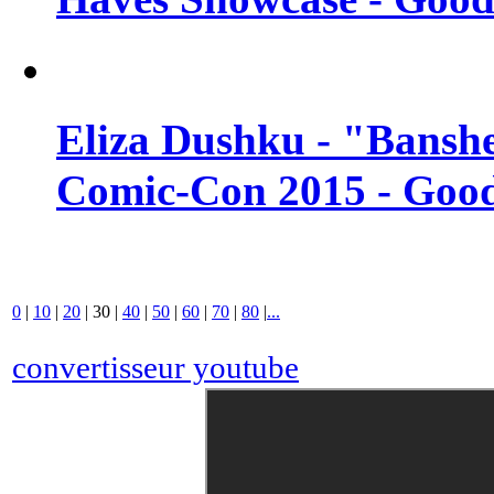
Eliza Dushku - "Banshe
Comic-Con 2015 - Good
0
|
10
|
20
|
30
|
40
|
50
|
60
|
70
|
80
|
...
convertisseur youtube