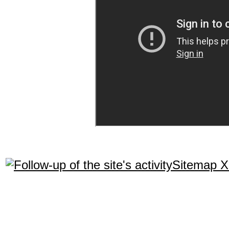
Sitemap 