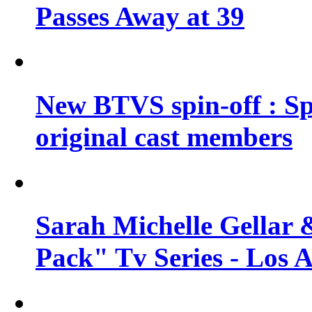
Passes Away at 39
New BTVS spin-off : Sp
original cast members
Sarah Michelle Gellar 
Pack" Tv Series - Los 