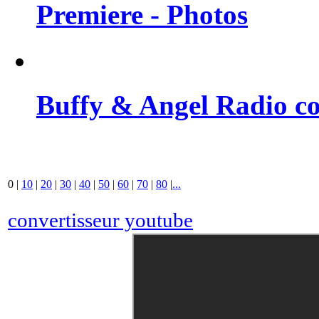
Premiere - Photos
Buffy & Angel Radio co
0
|
10
|
20
|
30
|
40
|
50
|
60
|
70
|
80
|
...
convertisseur youtube