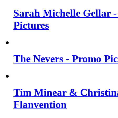
Sarah Michelle Gellar -
Pictures
The Nevers - Promo Pict
Tim Minear & Christina
Flanvention