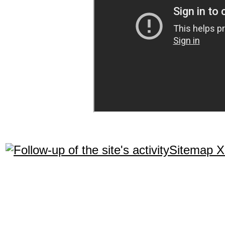
Sitemap 