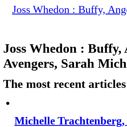
Joss Whedon : Buffy, Ange
Joss Whedon : Buffy, A
Avengers, Sarah Miche
The most recent articles
Michelle Trachtenberg, 