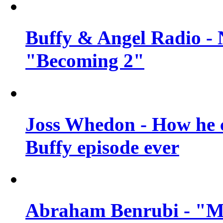
Buffy & Angel Radio - 
"Becoming 2"
Joss Whedon - How he c
Buffy episode ever
Abraham Benrubi - "Mi