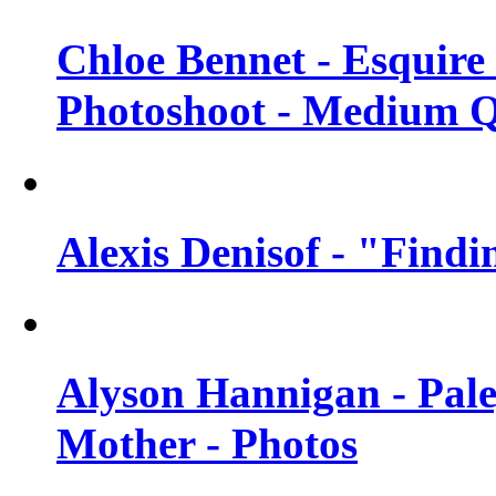
Chloe Bennet - Esquir
Photoshoot - Medium Q
Alexis Denisof - "Findi
Alyson Hannigan - Pal
Mother - Photos