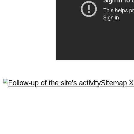
Sitemap 