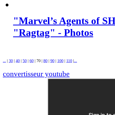
"Marvel’s Agents of SH
"Ragtag" - Photos
...
|
30
|
40
|
50
|
60
|
70
|
80
|
90
|
100
|
110
|
...
convertisseur youtube