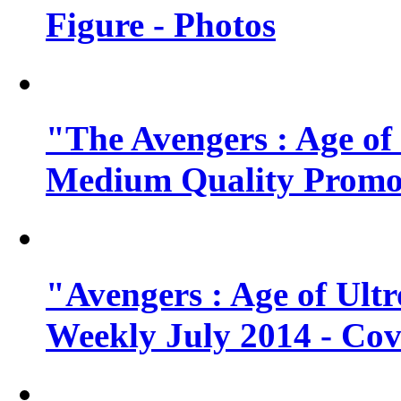
Figure - Photos
"The Avengers : Age of
Medium Quality Promo
"Avengers : Age of Ult
Weekly July 2014 - Cov