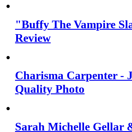
"Buffy The Vampire Sla
Review
Charisma Carpenter - J
Quality Photo
Sarah Michelle Gellar