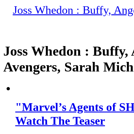
Joss Whedon : Buffy, Ange
Joss Whedon : Buffy, A
Avengers, Sarah Miche
"Marvel’s Agents of SH
Watch The Teaser