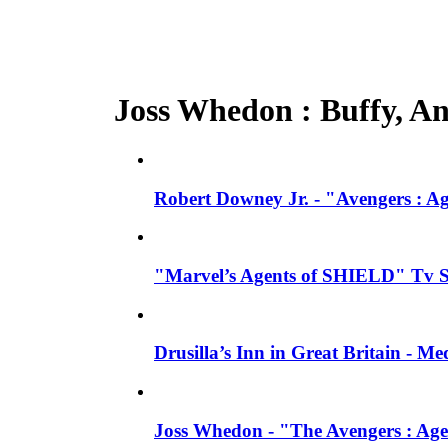
Joss Whedon : Buffy, Ang
Robert Downey Jr. - "Avengers : A
"Marvel’s Agents of SHIELD" Tv Se
Drusilla’s Inn in Great Britain - M
Joss Whedon - "The Avengers : Age