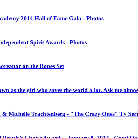
 Academy 2014 Hall of Fame Gala - Photos
Independent Spirit Awards - Photos
Boreanaz on the Bones Set
own as the girl who saves the world a lot. Ask me almo
n & Michelle Trachtenberg - "The Crazy Ones" Tv Seri
l People’s Choice Awards - January 8, 2014 - Good Qu