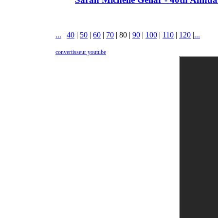
...
|
40
|
50
|
60
|
70
|
80
|
90
|
100
|
110
|
120
|
...
convertisseur youtube