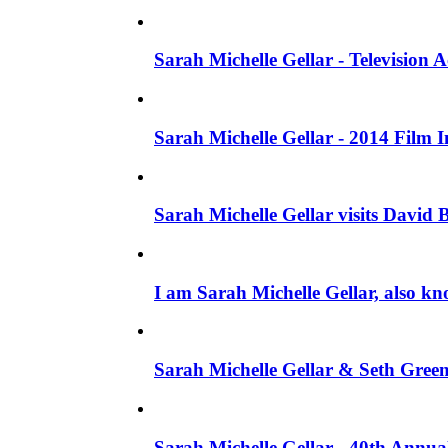
Sarah Michelle Gellar - Television
Sarah Michelle Gellar - 2014 Film 
Sarah Michelle Gellar visits David 
I am Sarah Michelle Gellar, also kn
Sarah Michelle Gellar & Seth Gree
Sarah Michelle Gellar - 40th Annua