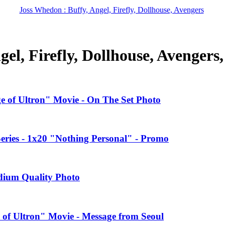
Joss Whedon : Buffy, Angel, Firefly, Dollhouse, Avengers
el, Firefly, Dollhouse, Avengers
ge of Ultron" Movie - On The Set Photo
ries - 1x20 "Nothing Personal" - Promo
edium Quality Photo
 of Ultron" Movie - Message from Seoul