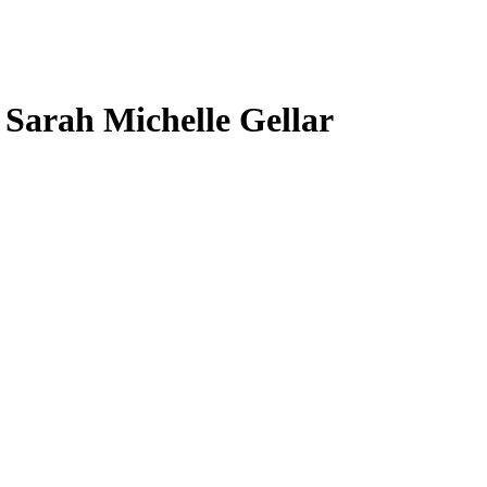
, Sarah Michelle Gellar