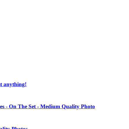
st anything!
es - On The Set - Medium Quality Photo
ality Photos