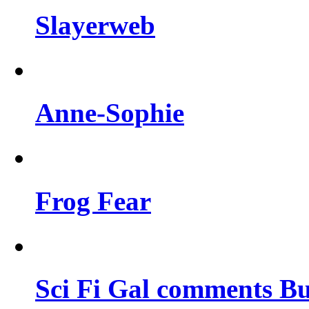
Slayerweb
Anne-Sophie
Frog Fear
Sci Fi Gal comments Bu