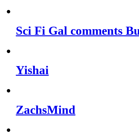
Sci Fi Gal comments Bu
Yishai
ZachsMind