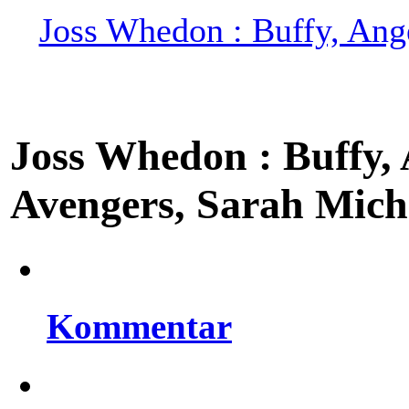
Joss Whedon : Buffy, Ange
Joss Whedon : Buffy, A
Avengers, Sarah Miche
Kommentar