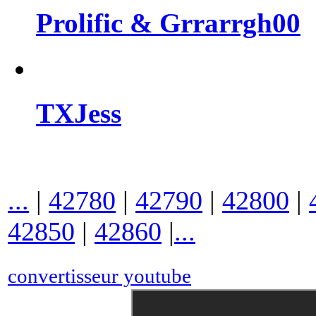
Prolific & Grrarrgh00
TXJess
...
|
42780
|
42790
|
42800
|
42850
|
42860
|
...
convertisseur youtube