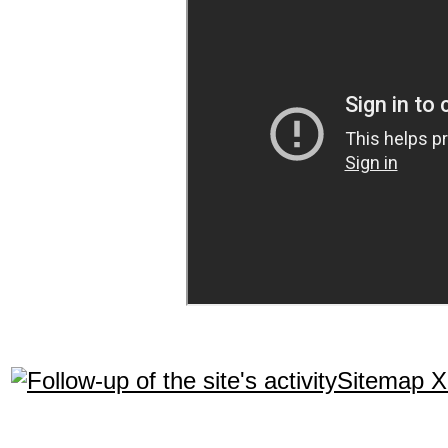
Sitemap 