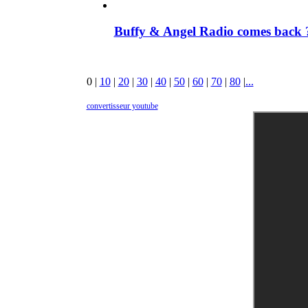
Buffy & Angel Radio comes back ?
0
|
10
|
20
|
30
|
40
|
50
|
60
|
70
|
80
|
...
convertisseur youtube