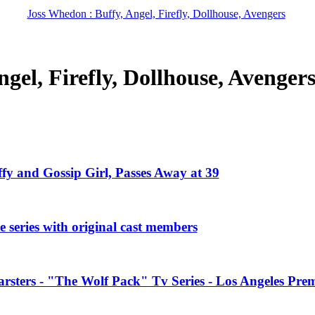
Joss Whedon : Buffy, Angel, Firefly, Dollhouse, Avengers
gel, Firefly, Dollhouse, Avenger
ffy and Gossip Girl, Passes Away at 39
 series with original cast members
rsters - "The Wolf Pack" Tv Series - Los Angeles Prem