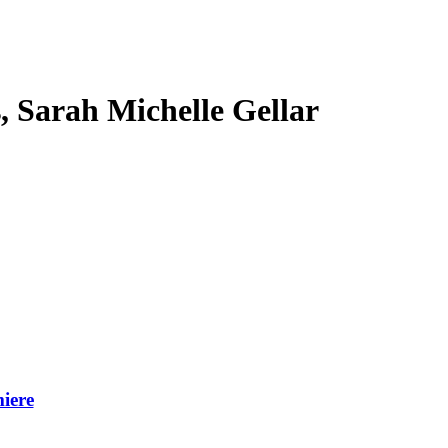
s, Sarah Michelle Gellar
iere