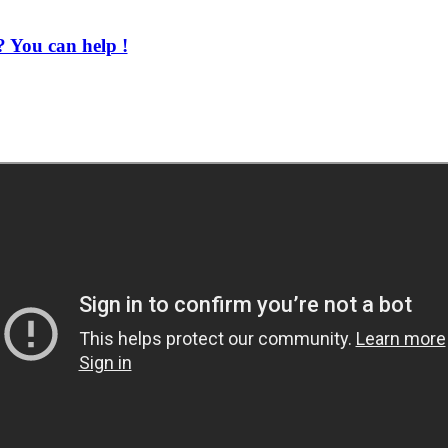
 You can help !