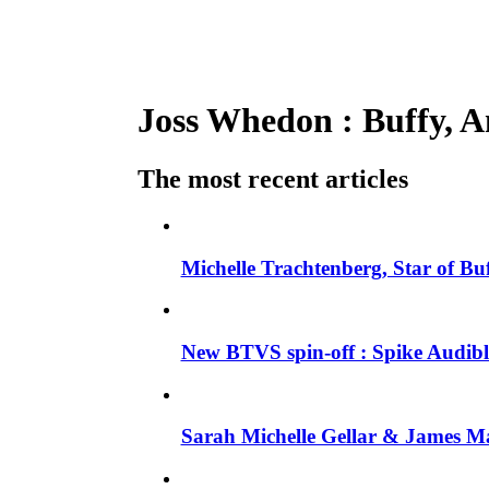
Joss Whedon : Buffy, An
The most recent articles
Michelle Trachtenberg, Star of Bu
New BTVS spin-off : Spike Audible
Sarah Michelle Gellar & James Ma