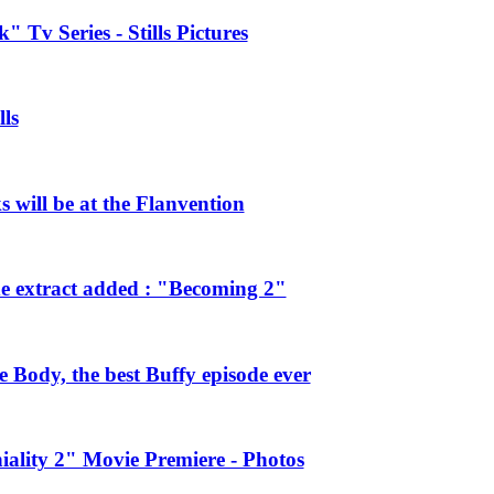
 Tv Series - Stills Pictures
ls
will be at the Flanvention
e extract added : "Becoming 2"
Body, the best Buffy episode ever
ality 2" Movie Premiere - Photos