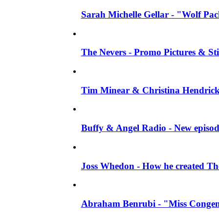
Sarah Michelle Gellar - "Wolf Pack"
The Nevers - Promo Pictures & Stil
Tim Minear & Christina Hendricks 
Buffy & Angel Radio - New episod
Joss Whedon - How he created The 
Abraham Benrubi - "Miss Congeni