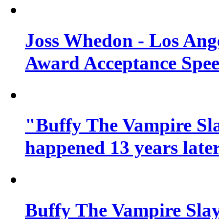
Joss Whedon - Los Ang
Award Acceptance Spe
"Buffy The Vampire Sla
happened 13 years later
Buffy The Vampire Slay