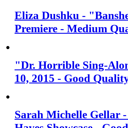
Eliza Dushku - "Banshe
Premiere - Medium Qua
"Dr. Horrible Sing-Alo
10, 2015 - Good Qualit
Sarah Michelle Gellar 
Haves Showcase - Good