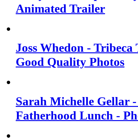
Animated Trailer
Joss Whedon - Tribeca T
Good Quality Photos
Sarah Michelle Gellar
Fatherhood Lunch - Ph