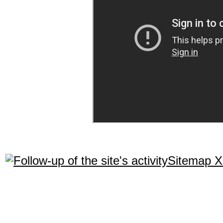
Sitemap 