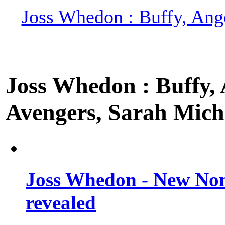
Joss Whedon : Buffy, Ange
Joss Whedon : Buffy, A
Avengers, Sarah Miche
Joss Whedon - New Non
revealed