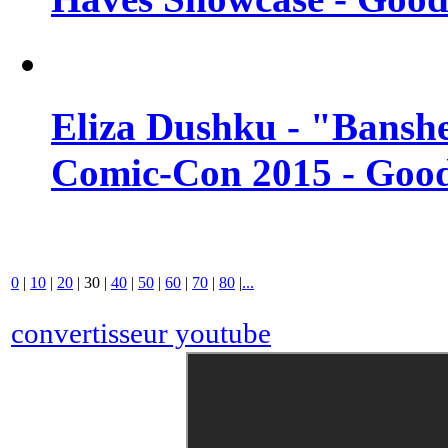
Eliza Dushku - "Banshe
Comic-Con 2015 - Good
0
|
10
|
20
|
30
|
40
|
50
|
60
|
70
|
80
|
...
convertisseur youtube