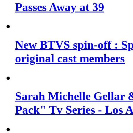
Passes Away at 39
New BTVS spin-off : Sp
original cast members
Sarah Michelle Gellar 
Pack" Tv Series - Los 