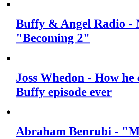
Buffy & Angel Radio - 
"Becoming 2"
Joss Whedon - How he c
Buffy episode ever
Abraham Benrubi - "Mi