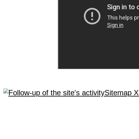
Sitemap 