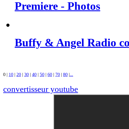
Premiere - Photos
Buffy & Angel Radio co
0
|
10
|
20
|
30
|
40
|
50
|
60
|
70
|
80
|
...
convertisseur youtube