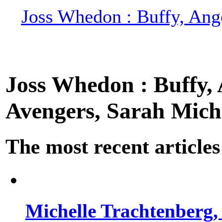
Joss Whedon : Buffy, Ange
Joss Whedon : Buffy, A
Avengers, Sarah Miche
The most recent articles
Michelle Trachtenberg, 