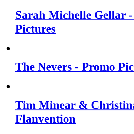
Sarah Michelle Gellar -
Pictures
The Nevers - Promo Pict
Tim Minear & Christina
Flanvention