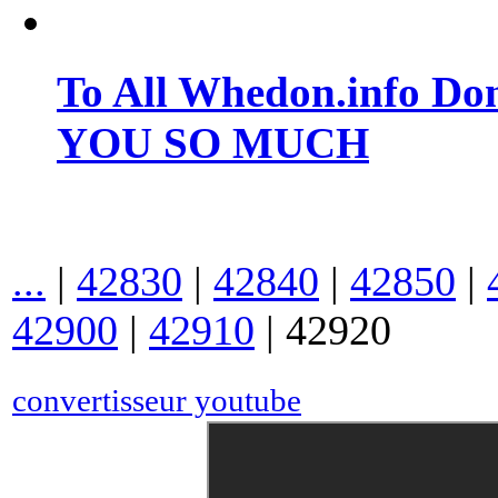
To All Whedon.info Do
YOU SO MUCH
...
|
42830
|
42840
|
42850
|
42900
|
42910
|
42920
convertisseur youtube