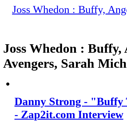
Joss Whedon : Buffy, Ange
Joss Whedon : Buffy, A
Avengers, Sarah Miche
Danny Strong - "Buffy 
- Zap2it.com Interview