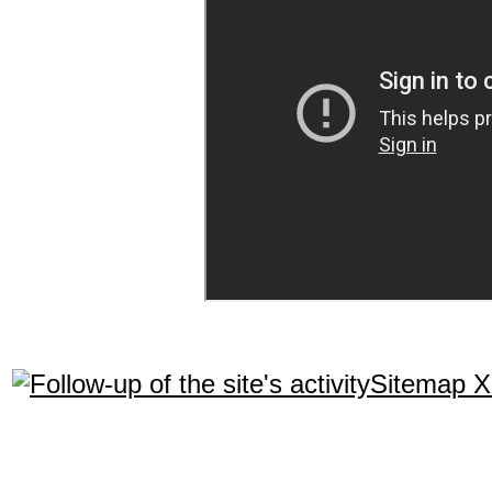
Sitemap 