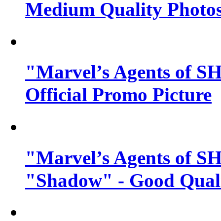
Medium Quality Photo
"Marvel’s Agents of SH
Official Promo Picture
"Marvel’s Agents of SH
"Shadow" - Good Qualit