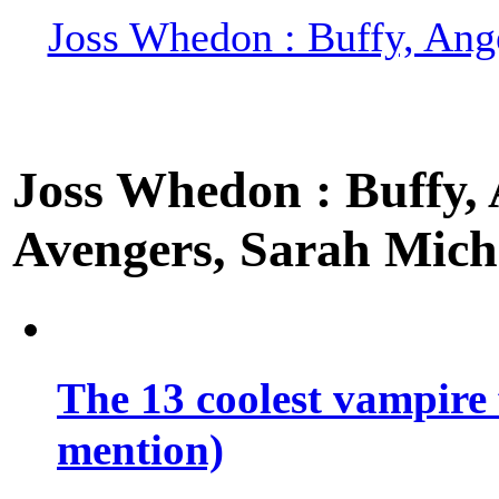
Joss Whedon : Buffy, Ange
Joss Whedon : Buffy, A
Avengers, Sarah Miche
The 13 coolest vampire 
mention)