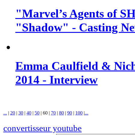
"Marvel’s Agents of SH
"Shadow" - Casting N
Emma Caulfield & Nich
2014 - Interview
...
|
20
|
30
|
40
|
50
|
60
|
70
|
80
|
90
|
100
|
...
convertisseur youtube