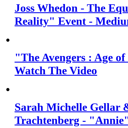
Joss Whedon - The Equ
Reality" Event - Mediu
"The Avengers : Age of 
Watch The Video
Sarah Michelle Gellar 
Trachtenberg - "Annie"