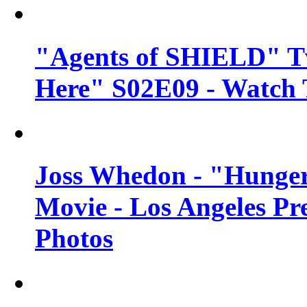
"Agents of SHIELD" Tv
Here" S02E09 - Watch 
Joss Whedon - "Hunger
Movie - Los Angeles Pr
Photos