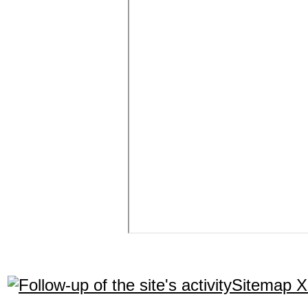
Sitemap 