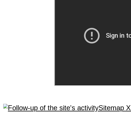
Sitemap 