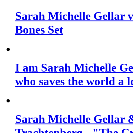
Sarah Michelle Gellar v
Bones Set
I am Sarah Michelle Gel
who saves the world a l
Sarah Michelle Gellar 
Trachtenberg - "The Cr