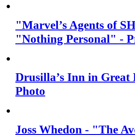
"Marvel’s Agents of SH
"Nothing Personal" - 
Drusilla’s Inn in Great
Photo
Joss Whedon - "The Ave