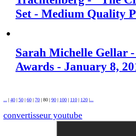
Set - Medium Quality 
Sarah Michelle Gellar 
Awards - January 8, 20
...
|
40
|
50
|
60
|
70
|
80
|
90
|
100
|
110
|
120
|
...
convertisseur youtube