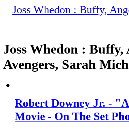
Joss Whedon : Buffy, Ange
Joss Whedon : Buffy, A
Avengers, Sarah Miche
Robert Downey Jr. - "A
Movie - On The Set Ph