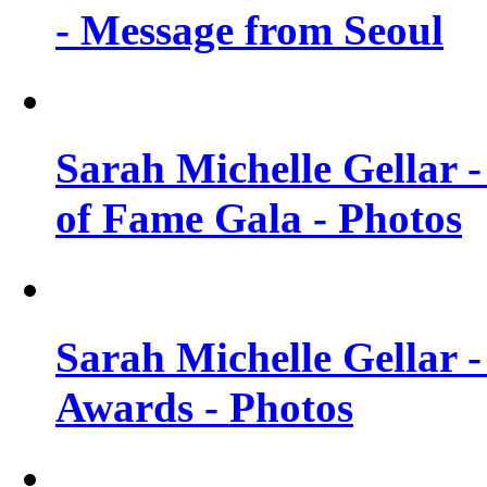
- Message from Seoul
Sarah Michelle Gellar 
of Fame Gala - Photos
Sarah Michelle Gellar -
Awards - Photos