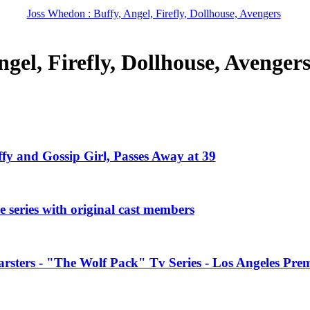
Joss Whedon : Buffy, Angel, Firefly, Dollhouse, Avengers
gel, Firefly, Dollhouse, Avenger
ffy and Gossip Girl, Passes Away at 39
 series with original cast members
rsters - "The Wolf Pack" Tv Series - Los Angeles Prem