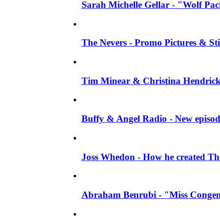
Sarah Michelle Gellar - "Wolf Pack"
The Nevers - Promo Pictures & Stil
Tim Minear & Christina Hendricks 
Buffy & Angel Radio - New episod
Joss Whedon - How he created The 
Abraham Benrubi - "Miss Congeni