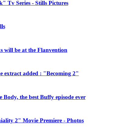
 Tv Series - Stills Pictures
ls
will be at the Flanvention
e extract added : "Becoming 2"
Body, the best Buffy episode ever
ality 2" Movie Premiere - Photos