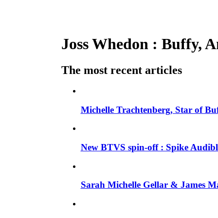
Joss Whedon : Buffy, An
The most recent articles
Michelle Trachtenberg, Star of Bu
New BTVS spin-off : Spike Audible
Sarah Michelle Gellar & James Ma