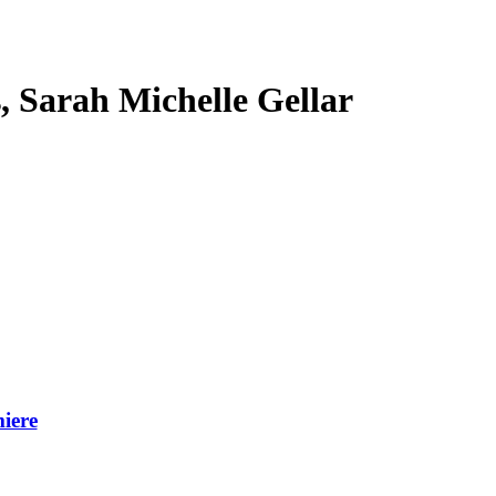
s, Sarah Michelle Gellar
iere