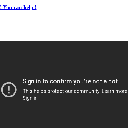
 You can help !