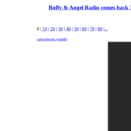
Buffy & Angel Radio comes back ?
0
|
10
|
20
|
30
|
40
|
50
|
60
|
70
|
80
|
...
convertisseur youtube