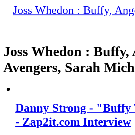
Joss Whedon : Buffy, Ange
Joss Whedon : Buffy, A
Avengers, Sarah Miche
Danny Strong - "Buffy 
- Zap2it.com Interview