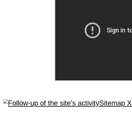
Sitemap 