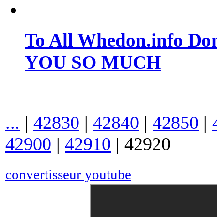
To All Whedon.info Do
YOU SO MUCH
...
|
42830
|
42840
|
42850
|
42900
|
42910
|
42920
convertisseur youtube