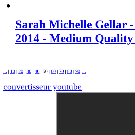
Sarah Michelle Gellar 
2014 - Medium Quality
...
|
10
|
20
|
30
|
40
|
50
|
60
|
70
|
80
|
90
|
...
convertisseur youtube