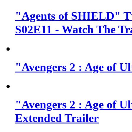
"Agents of SHIELD" Tv
S02E11 - Watch The Tra
"Avengers 2 : Age of Ul
"Avengers 2 : Age of U
Extended Trailer