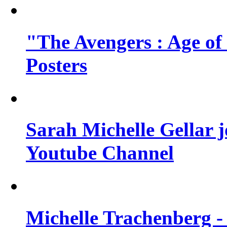
"The Avengers : Age of
Posters
Sarah Michelle Gellar 
Youtube Channel
Michelle Trachenberg - 