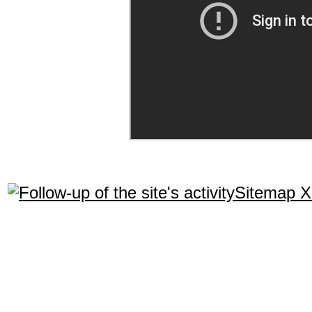
Sitemap 