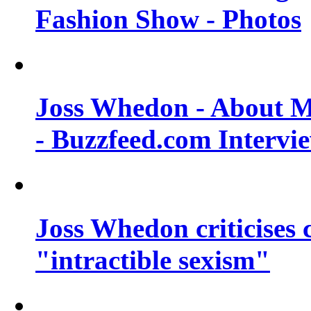
Fashion Show - Photos
Joss Whedon - About M
- Buzzfeed.com Intervi
Joss Whedon criticises
"intractible sexism"