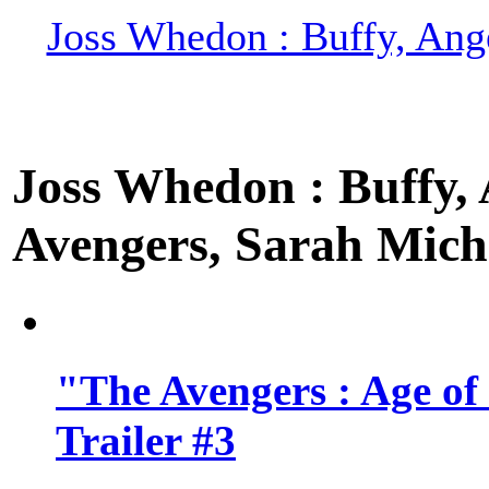
Joss Whedon : Buffy, Ange
Joss Whedon : Buffy, A
Avengers, Sarah Miche
"The Avengers : Age of
Trailer #3