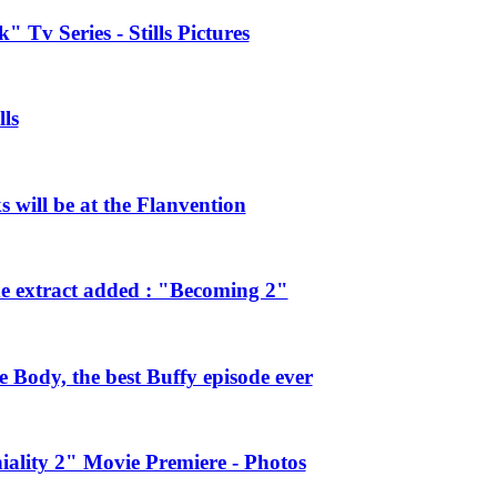
 Tv Series - Stills Pictures
ls
will be at the Flanvention
e extract added : "Becoming 2"
Body, the best Buffy episode ever
ality 2" Movie Premiere - Photos