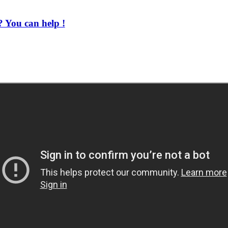
 You can help !