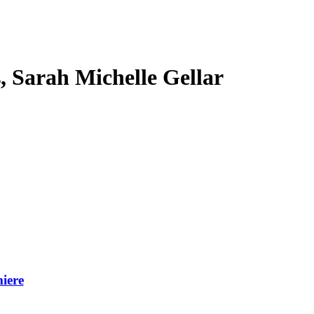
s, Sarah Michelle Gellar
iere