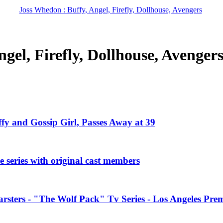
Joss Whedon : Buffy, Angel, Firefly, Dollhouse, Avengers
gel, Firefly, Dollhouse, Avenger
ffy and Gossip Girl, Passes Away at 39
 series with original cast members
rsters - "The Wolf Pack" Tv Series - Los Angeles Prem