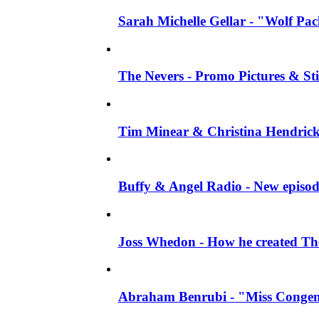
Sarah Michelle Gellar - "Wolf Pack"
The Nevers - Promo Pictures & Stil
Tim Minear & Christina Hendricks 
Buffy & Angel Radio - New episod
Joss Whedon - How he created The 
Abraham Benrubi - "Miss Congeni