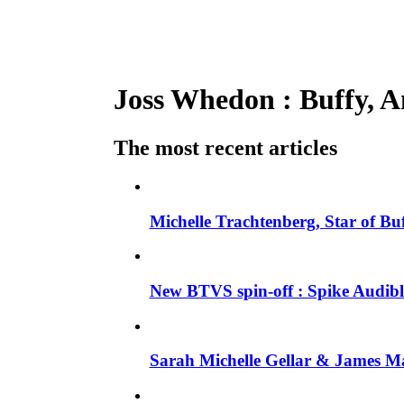
Joss Whedon : Buffy, An
The most recent articles
Michelle Trachtenberg, Star of Bu
New BTVS spin-off : Spike Audible
Sarah Michelle Gellar & James Ma