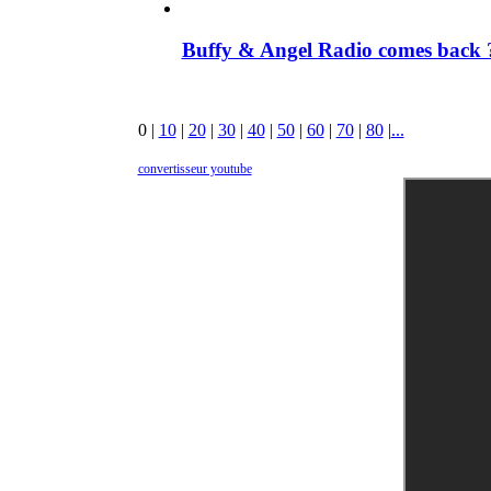
Buffy & Angel Radio comes back ?
0
|
10
|
20
|
30
|
40
|
50
|
60
|
70
|
80
|
...
convertisseur youtube