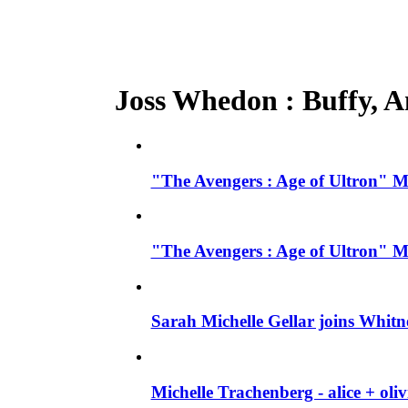
Joss Whedon : Buffy, An
"The Avengers : Age of Ultron" M
"The Avengers : Age of Ultron" M
Sarah Michelle Gellar joins Whit
Michelle Trachenberg - alice + ol