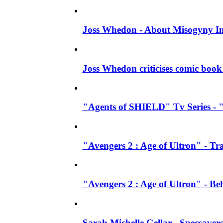
Joss Whedon - About Misogyny In
Joss Whedon criticises comic book 
"Agents of SHIELD" Tv Series - "
"Avengers 2 : Age of Ultron" - Tra
"Avengers 2 : Age of Ultron" - B
Sarah Michelle Gellar - Specsave