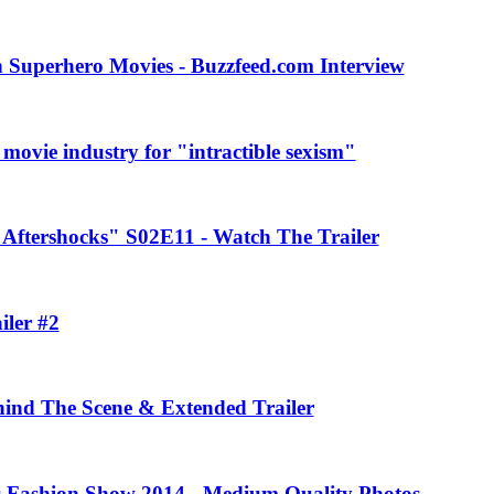
 Superhero Movies - Buzzfeed.com Interview
movie industry for "intractible sexism"
Aftershocks" S02E11 - Watch The Trailer
iler #2
ehind The Scene & Extended Trailer
rs Fashion Show 2014 - Medium Quality Photos