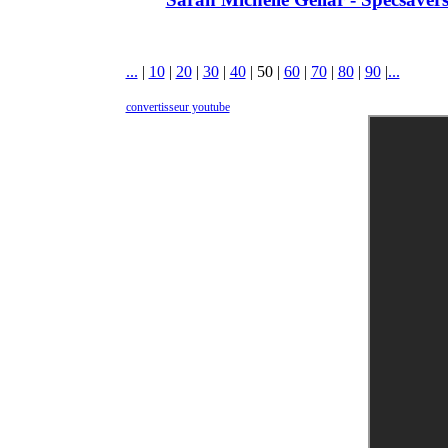
...
|
10
|
20
|
30
|
40
|
50
|
60
|
70
|
80
|
90
|
...
convertisseur youtube