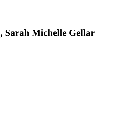
s, Sarah Michelle Gellar