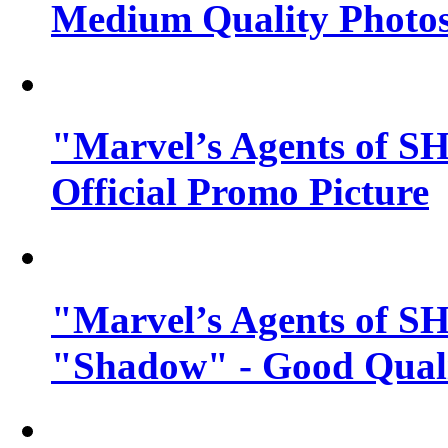
Medium Quality Photo
"Marvel’s Agents of SH
Official Promo Picture
"Marvel’s Agents of SH
"Shadow" - Good Qualit