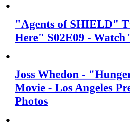
"Agents of SHIELD" Tv
Here" S02E09 - Watch 
Joss Whedon - "Hunger
Movie - Los Angeles Pr
Photos