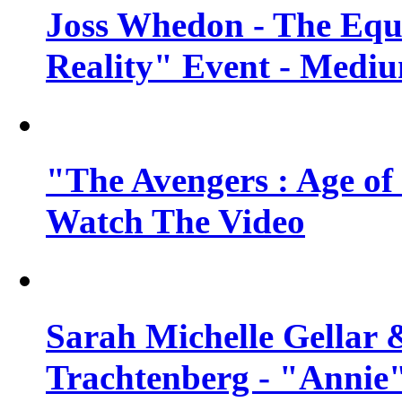
Joss Whedon - The Equ
Reality" Event - Mediu
"The Avengers : Age of 
Watch The Video
Sarah Michelle Gellar 
Trachtenberg - "Annie"