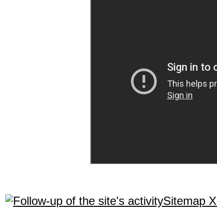
Sitemap 