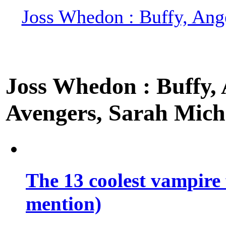
Joss Whedon : Buffy, Ange
Joss Whedon : Buffy, A
Avengers, Sarah Miche
The 13 coolest vampire 
mention)