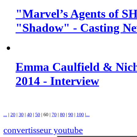
"Marvel’s Agents of SH
"Shadow" - Casting N
Emma Caulfield & Nich
2014 - Interview
...
|
20
|
30
|
40
|
50
|
60
|
70
|
80
|
90
|
100
|
...
convertisseur youtube