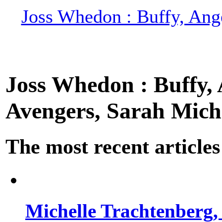
Joss Whedon : Buffy, Ange
Joss Whedon : Buffy, A
Avengers, Sarah Miche
The most recent articles
Michelle Trachtenberg, 