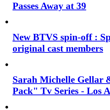
Passes Away at 39
New BTVS spin-off : Sp
original cast members
Sarah Michelle Gellar 
Pack" Tv Series - Los 