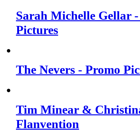
Sarah Michelle Gellar -
Pictures
The Nevers - Promo Pict
Tim Minear & Christina
Flanvention