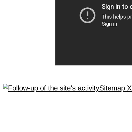
Sitemap 