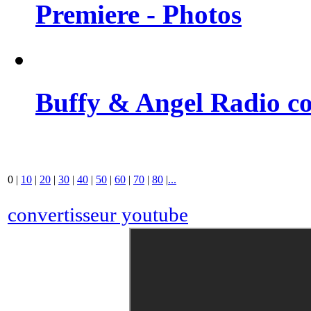
Premiere - Photos
Buffy & Angel Radio co
0
|
10
|
20
|
30
|
40
|
50
|
60
|
70
|
80
|
...
convertisseur youtube