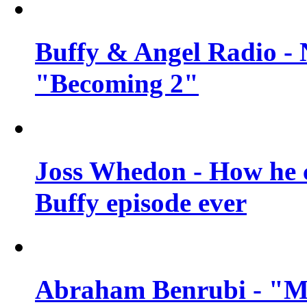
Buffy & Angel Radio - 
"Becoming 2"
Joss Whedon - How he c
Buffy episode ever
Abraham Benrubi - "Mi