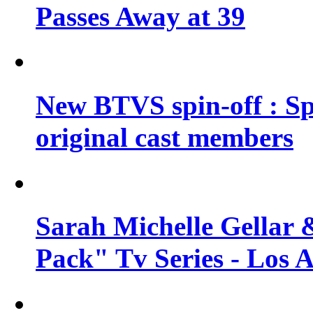
Passes Away at 39
New BTVS spin-off : Sp
original cast members
Sarah Michelle Gellar 
Pack" Tv Series - Los 