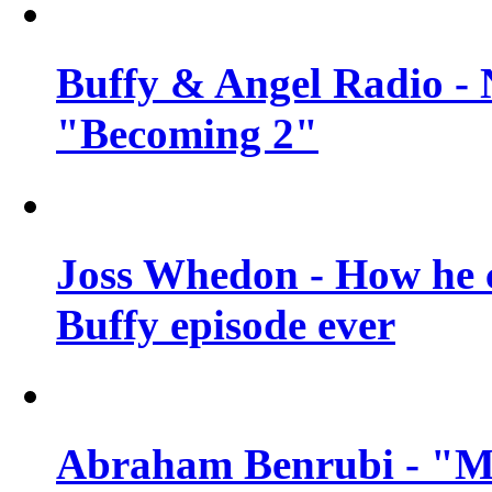
Buffy & Angel Radio - 
"Becoming 2"
Joss Whedon - How he c
Buffy episode ever
Abraham Benrubi - "Mi