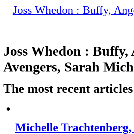
Joss Whedon : Buffy, Ange
Joss Whedon : Buffy, A
Avengers, Sarah Miche
The most recent articles
Michelle Trachtenberg, 