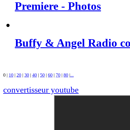
Premiere - Photos
Buffy & Angel Radio co
0
|
10
|
20
|
30
|
40
|
50
|
60
|
70
|
80
|
...
convertisseur youtube