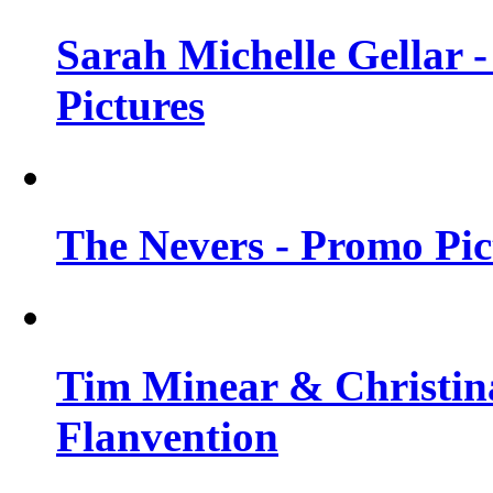
Sarah Michelle Gellar -
Pictures
The Nevers - Promo Pict
Tim Minear & Christina
Flanvention