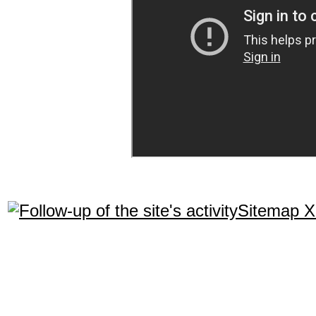
Sitemap 