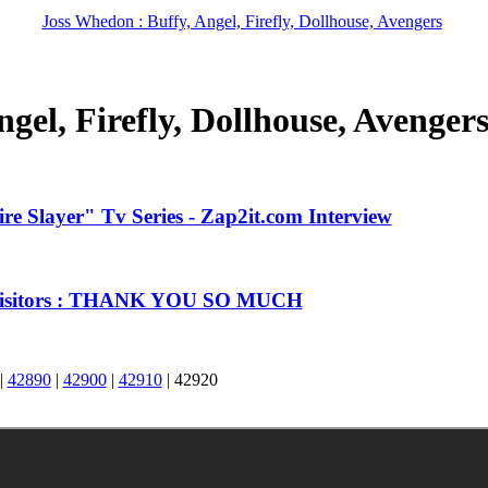
Joss Whedon : Buffy, Angel, Firefly, Dollhouse, Avengers
gel, Firefly, Dollhouse, Avenger
e Slayer" Tv Series - Zap2it.com Interview
 Visitors : THANK YOU SO MUCH
|
42890
|
42900
|
42910
|
42920