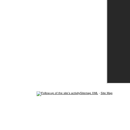
Sitemap XML
-
Site Map