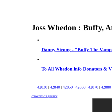
Joss Whedon : Buffy, An
Danny Strong - "Buffy The Vampir
To All Whedon.info Donators &
...
|
42830
|
42840
|
42850
|
42860
|
42870
|
42880
convertisseur youtube