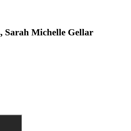
s, Sarah Michelle Gellar