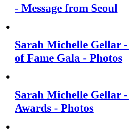
- Message from Seoul
Sarah Michelle Gellar 
of Fame Gala - Photos
Sarah Michelle Gellar -
Awards - Photos