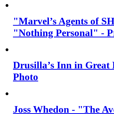
"Marvel’s Agents of SH
"Nothing Personal" - 
Drusilla’s Inn in Great
Photo
Joss Whedon - "The Ave