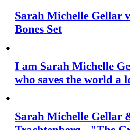
Sarah Michelle Gellar v
Bones Set
I am Sarah Michelle Gel
who saves the world a l
Sarah Michelle Gellar 
Trachtenberg - "The Cr