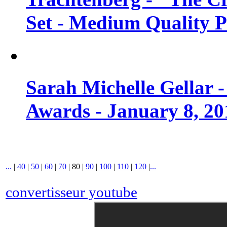
Set - Medium Quality 
Sarah Michelle Gellar 
Awards - January 8, 20
...
|
40
|
50
|
60
|
70
|
80
|
90
|
100
|
110
|
120
|
...
convertisseur youtube