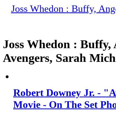
Joss Whedon : Buffy, Ange
Joss Whedon : Buffy, A
Avengers, Sarah Miche
Robert Downey Jr. - "A
Movie - On The Set Ph