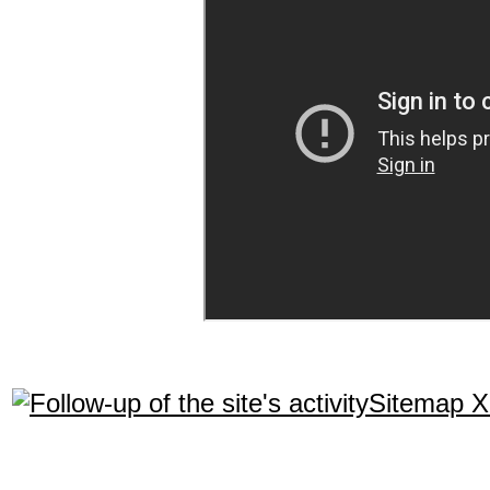
Sitemap 