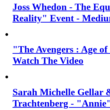
Joss Whedon - The Equ
Reality" Event - Mediu
"The Avengers : Age of 
Watch The Video
Sarah Michelle Gellar 
Trachtenberg - "Annie"