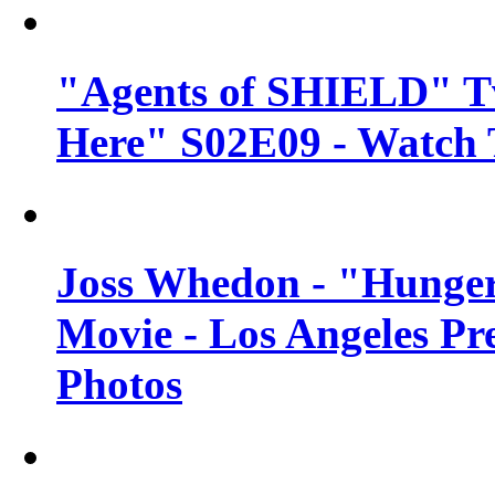
"Agents of SHIELD" Tv
Here" S02E09 - Watch 
Joss Whedon - "Hunger
Movie - Los Angeles Pr
Photos