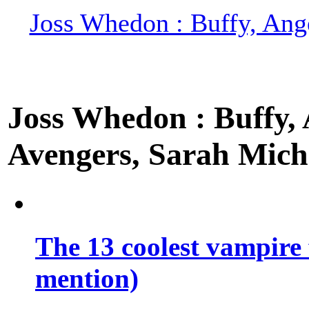
Joss Whedon : Buffy, Ange
Joss Whedon : Buffy, A
Avengers, Sarah Miche
The 13 coolest vampire 
mention)