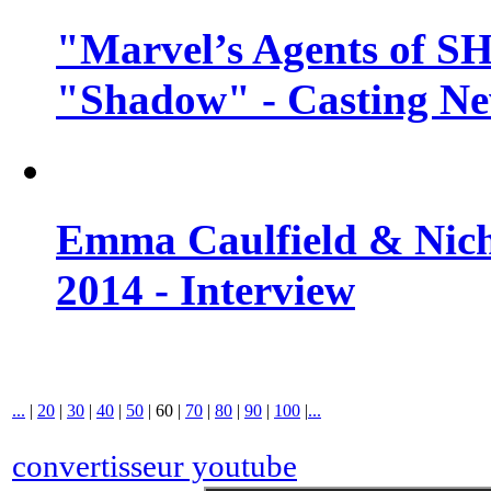
"Marvel’s Agents of SH
"Shadow" - Casting N
Emma Caulfield & Nich
2014 - Interview
...
|
20
|
30
|
40
|
50
|
60
|
70
|
80
|
90
|
100
|
...
convertisseur youtube