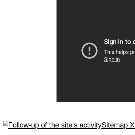
Sitemap 