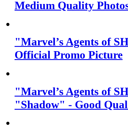
Medium Quality Photo
"Marvel’s Agents of SH
Official Promo Picture
"Marvel’s Agents of SH
"Shadow" - Good Qualit