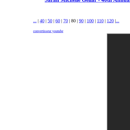
...
|
40
|
50
|
60
|
70
|
80
|
90
|
100
|
110
|
120
|
...
convertisseur youtube