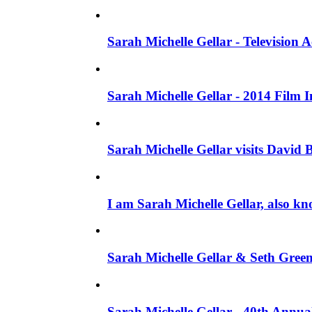
Sarah Michelle Gellar - Television
Sarah Michelle Gellar - 2014 Film 
Sarah Michelle Gellar visits David 
I am Sarah Michelle Gellar, also kn
Sarah Michelle Gellar & Seth Gree
Sarah Michelle Gellar - 40th Annua