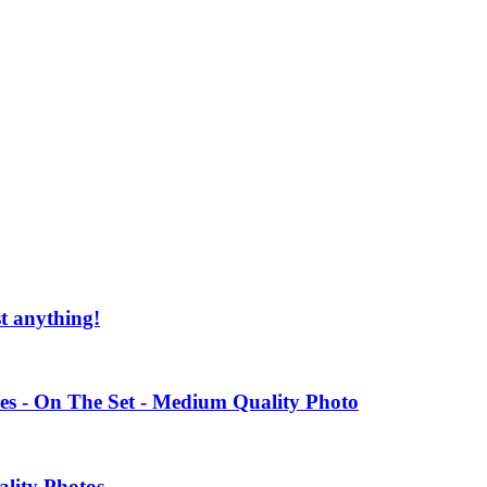
st anything!
es - On The Set - Medium Quality Photo
ality Photos