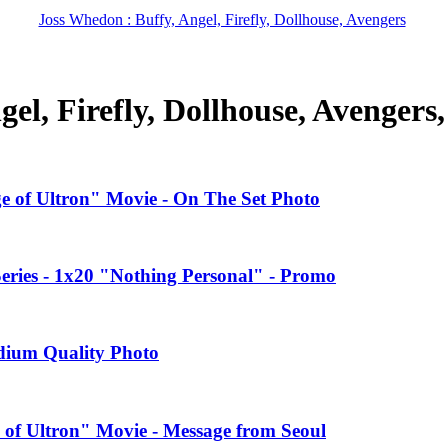
Joss Whedon : Buffy, Angel, Firefly, Dollhouse, Avengers
el, Firefly, Dollhouse, Avengers
ge of Ultron" Movie - On The Set Photo
ries - 1x20 "Nothing Personal" - Promo
edium Quality Photo
 of Ultron" Movie - Message from Seoul