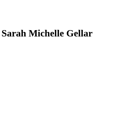
, Sarah Michelle Gellar