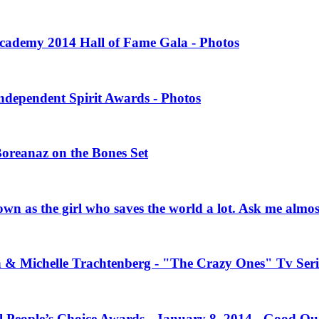
 Academy 2014 Hall of Fame Gala - Photos
Independent Spirit Awards - Photos
Boreanaz on the Bones Set
own as the girl who saves the world a lot. Ask me almo
n & Michelle Trachtenberg - "The Crazy Ones" Tv Seri
l People’s Choice Awards - January 8, 2014 - Good Qu