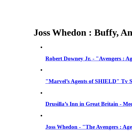
Joss Whedon : Buffy, Ang
Robert Downey Jr. - "Avengers : A
"Marvel’s Agents of SHIELD" Tv Se
Drusilla’s Inn in Great Britain - M
Joss Whedon - "The Avengers : Age