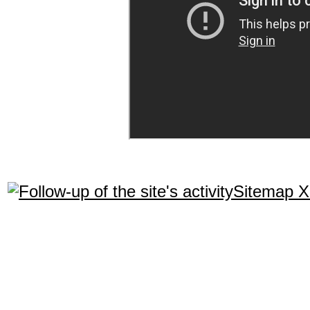
Sitemap 