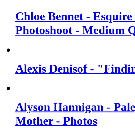
Chloe Bennet - Esquir
Photoshoot - Medium Q
Alexis Denisof - "Findi
Alyson Hannigan - Pal
Mother - Photos