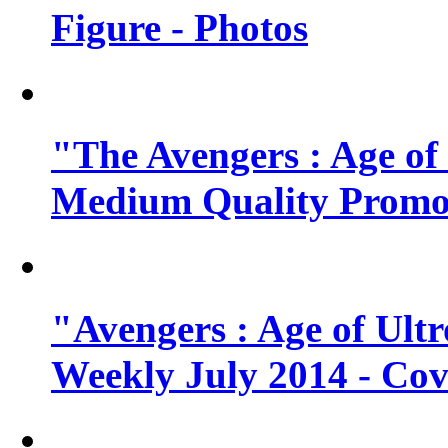
Figure - Photos
"The Avengers : Age of
Medium Quality Promo
"Avengers : Age of Ult
Weekly July 2014 - Cov