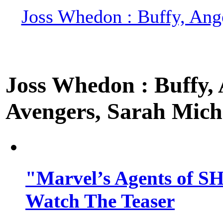
Joss Whedon : Buffy, Ange
Joss Whedon : Buffy, A
Avengers, Sarah Miche
"Marvel’s Agents of SH
Watch The Teaser