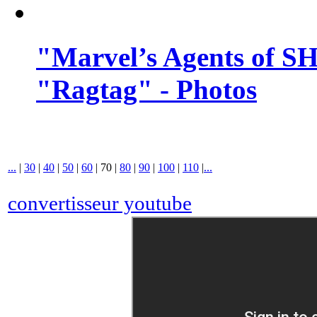
"Marvel’s Agents of SH
"Ragtag" - Photos
...
|
30
|
40
|
50
|
60
|
70
|
80
|
90
|
100
|
110
|
...
convertisseur youtube