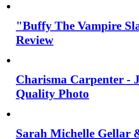
"Buffy The Vampire Sla
Review
Charisma Carpenter - J
Quality Photo
Sarah Michelle Gellar