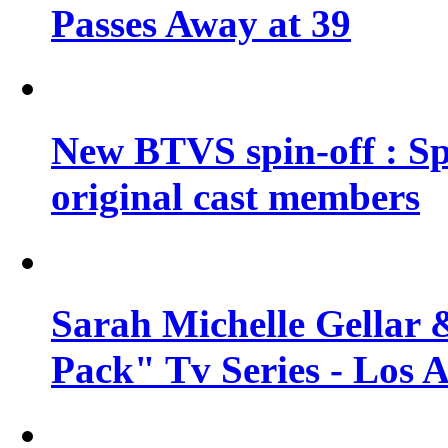
Passes Away at 39
New BTVS spin-off : Sp
original cast members
Sarah Michelle Gellar 
Pack" Tv Series - Los 