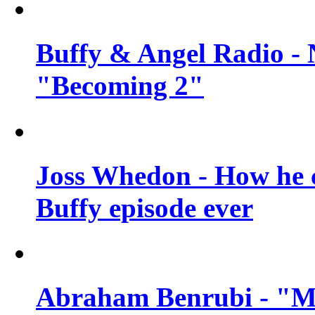
Buffy & Angel Radio - 
"Becoming 2"
Joss Whedon - How he c
Buffy episode ever
Abraham Benrubi - "Mi