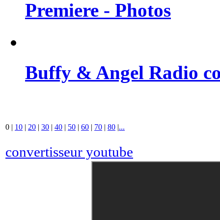
Premiere - Photos
Buffy & Angel Radio co
0
|
10
|
20
|
30
|
40
|
50
|
60
|
70
|
80
|
...
convertisseur youtube