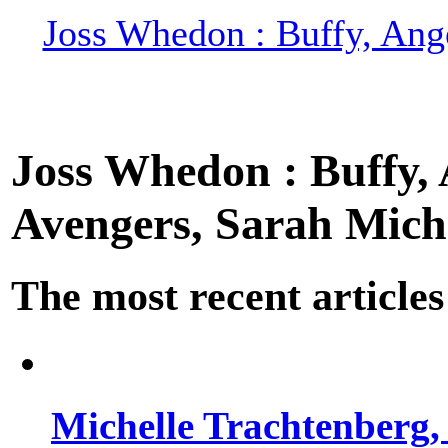
Joss Whedon : Buffy, Ange
Joss Whedon : Buffy, A
Avengers, Sarah Miche
The most recent articles
Michelle Trachtenberg, 