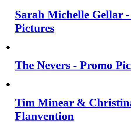
Sarah Michelle Gellar -
Pictures
The Nevers - Promo Pict
Tim Minear & Christina
Flanvention