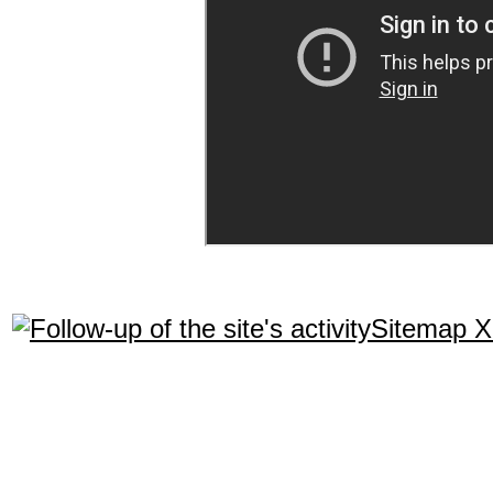
Sitemap 