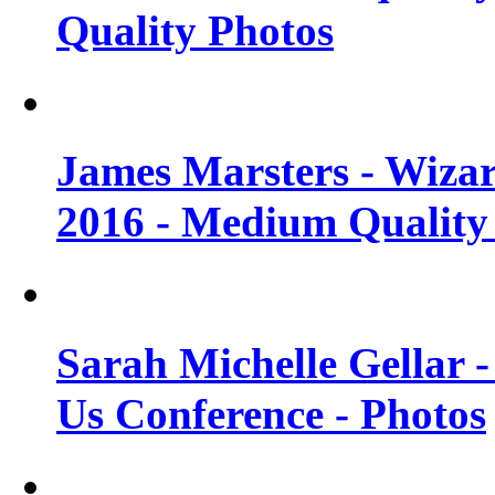
Quality Photos
James Marsters - Wiza
2016 - Medium Quality
Sarah Michelle Gellar
Us Conference - Photos