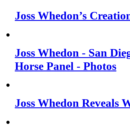
Joss Whedon’s Creatio
Joss Whedon - San Die
Horse Panel - Photos
Joss Whedon Reveals 