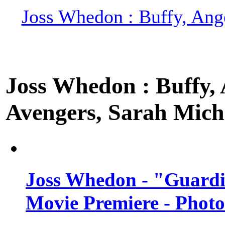
Joss Whedon : Buffy, Ange
Joss Whedon : Buffy, A
Avengers, Sarah Miche
Joss Whedon - "Guardi
Movie Premiere - Photo