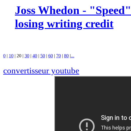
Joss Whedon - "Speed" 
losing writing credit
0
|
10
|
20
|
30
|
40
|
50
|
60
|
70
|
80
|
...
convertisseur youtube