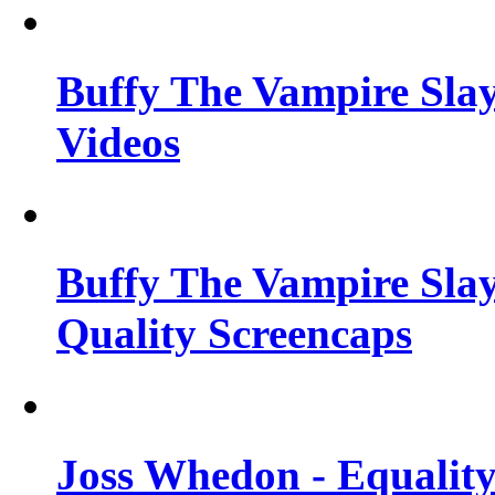
Buffy The Vampire Slay
Videos
Buffy The Vampire Slay
Quality Screencaps
Joss Whedon - Equalit