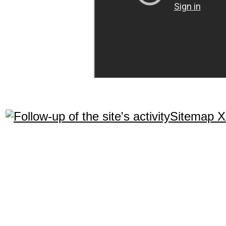
Sitemap 