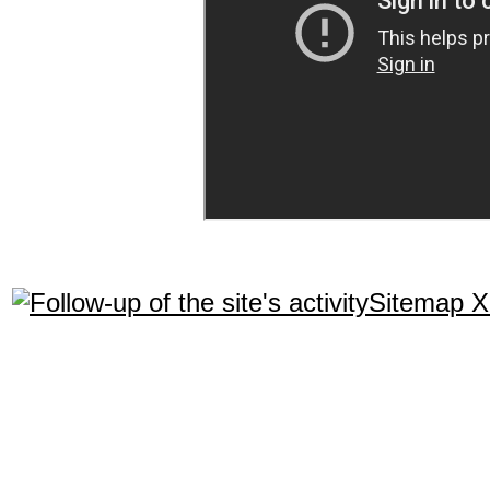
Sitemap 