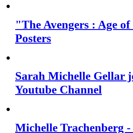
"The Avengers : Age of
Posters
Sarah Michelle Gellar 
Youtube Channel
Michelle Trachenberg - 