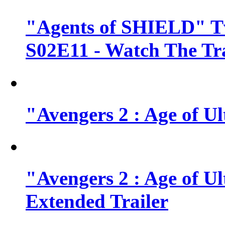
"Agents of SHIELD" Tv
S02E11 - Watch The Tra
"Avengers 2 : Age of Ul
"Avengers 2 : Age of U
Extended Trailer