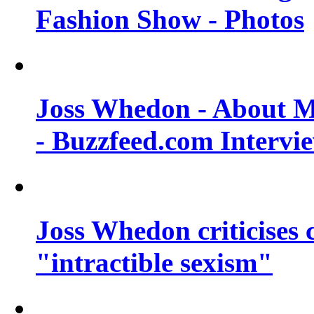
Fashion Show - Photos
Joss Whedon - About M
- Buzzfeed.com Intervi
Joss Whedon criticises
"intractible sexism"