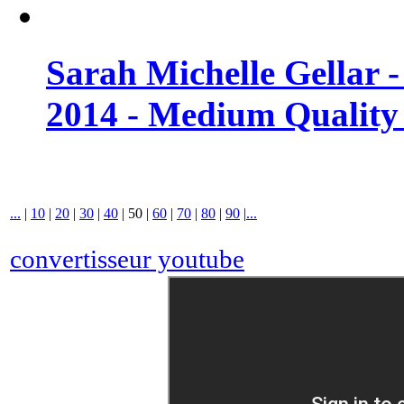
Sarah Michelle Gellar 
2014 - Medium Quality
...
|
10
|
20
|
30
|
40
|
50
|
60
|
70
|
80
|
90
|
...
convertisseur youtube