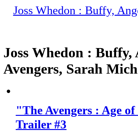
Joss Whedon : Buffy, Ange
Joss Whedon : Buffy, A
Avengers, Sarah Miche
"The Avengers : Age of
Trailer #3