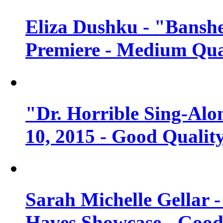
Eliza Dushku - "Banshe
Premiere - Medium Qua
"Dr. Horrible Sing-Alo
10, 2015 - Good Qualit
Sarah Michelle Gellar 
Haves Showcase - Good