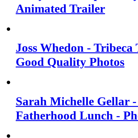
Animated Trailer
Joss Whedon - Tribeca T
Good Quality Photos
Sarah Michelle Gellar
Fatherhood Lunch - Ph