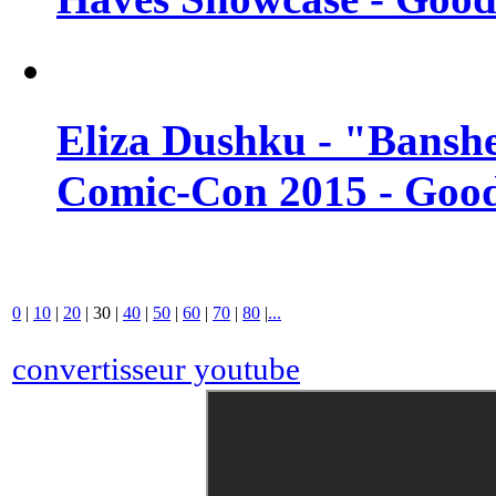
Eliza Dushku - "Banshe
Comic-Con 2015 - Good
0
|
10
|
20
|
30
|
40
|
50
|
60
|
70
|
80
|
...
convertisseur youtube