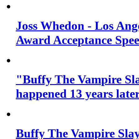
Joss Whedon - Los Ang
Award Acceptance Spe
"Buffy The Vampire Sla
happened 13 years later
Buffy The Vampire Slay