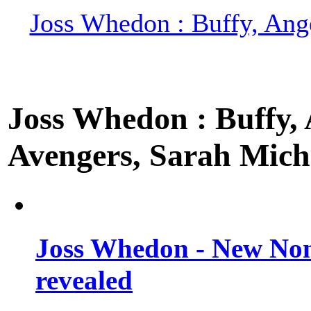
Joss Whedon : Buffy, Ange
Joss Whedon : Buffy, A
Avengers, Sarah Miche
Joss Whedon - New Non
revealed