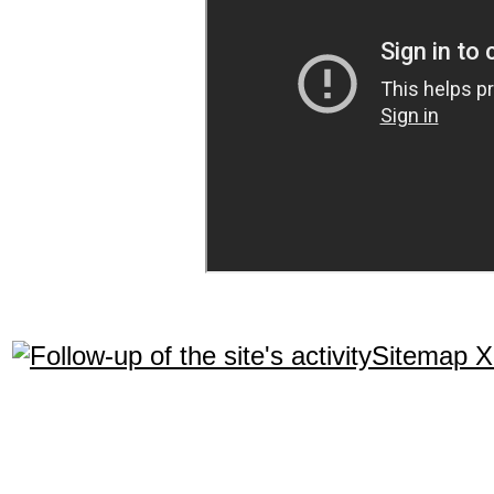
Sitemap 