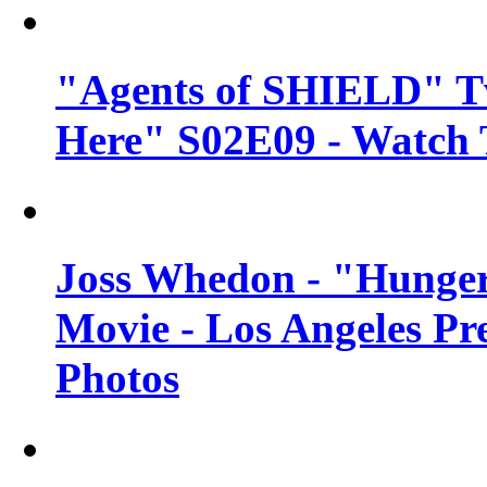
"Agents of SHIELD" Tv
Here" S02E09 - Watch 
Joss Whedon - "Hunger
Movie - Los Angeles Pr
Photos