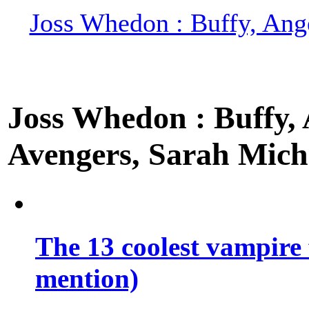
Joss Whedon : Buffy, Ange
Joss Whedon : Buffy, A
Avengers, Sarah Miche
The 13 coolest vampire 
mention)