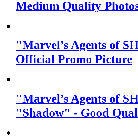
Medium Quality Photo
"Marvel’s Agents of SH
Official Promo Picture
"Marvel’s Agents of SH
"Shadow" - Good Qualit