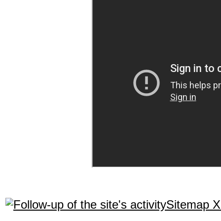
Sitemap 