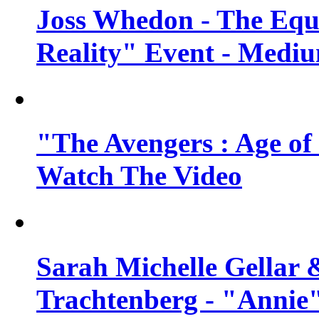
Joss Whedon - The Equ
Reality" Event - Mediu
"The Avengers : Age of 
Watch The Video
Sarah Michelle Gellar 
Trachtenberg - "Annie"