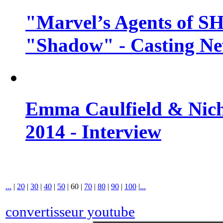
"Marvel’s Agents of SH
"Shadow" - Casting N
Emma Caulfield & Nich
2014 - Interview
...
|
20
|
30
|
40
|
50
|
60
|
70
|
80
|
90
|
100
|
...
convertisseur youtube