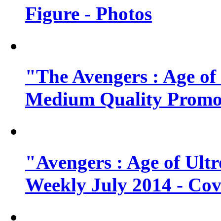
Figure - Photos
"The Avengers : Age of
Medium Quality Promo
"Avengers : Age of Ult
Weekly July 2014 - Cov