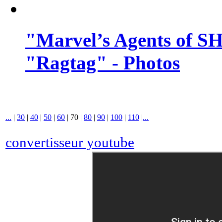
"Marvel’s Agents of SH
"Ragtag" - Photos
...
|
30
|
40
|
50
|
60
|
70
|
80
|
90
|
100
|
110
|
...
convertisseur youtube