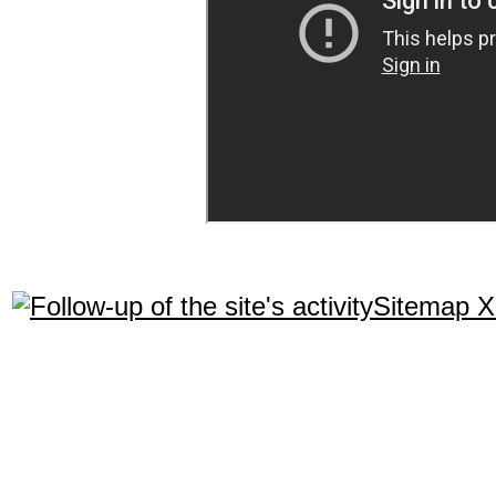
Sitemap 