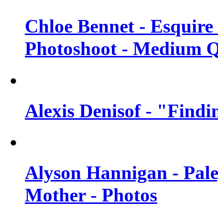
Chloe Bennet - Esquir
Photoshoot - Medium Q
Alexis Denisof - "Findi
Alyson Hannigan - Pal
Mother - Photos