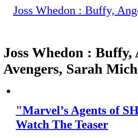
Joss Whedon : Buffy, Ange
Joss Whedon : Buffy, A
Avengers, Sarah Miche
"Marvel’s Agents of SH
Watch The Teaser