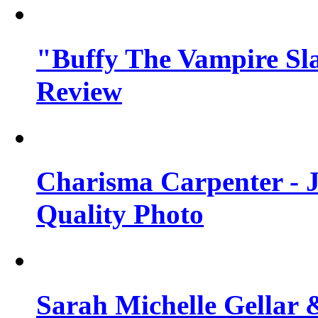
"Buffy The Vampire Sla
Review
Charisma Carpenter - J
Quality Photo
Sarah Michelle Gellar