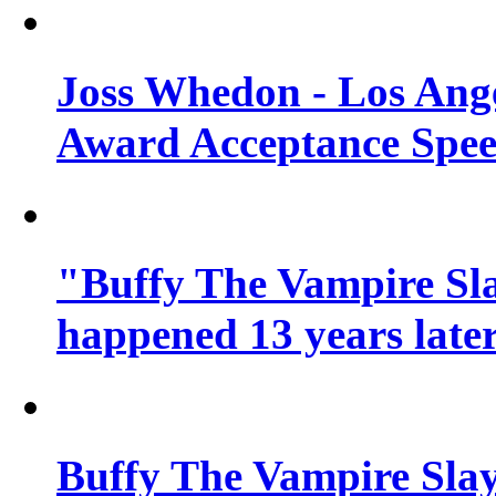
Joss Whedon - Los Ang
Award Acceptance Spe
"Buffy The Vampire Sla
happened 13 years later
Buffy The Vampire Slay