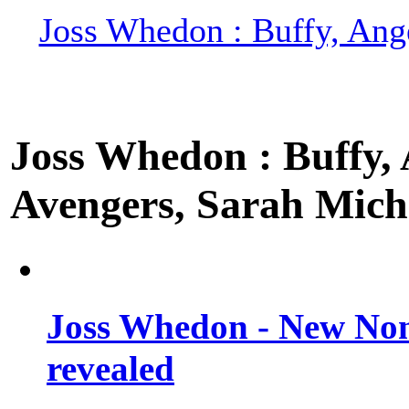
Joss Whedon : Buffy, Ange
Joss Whedon : Buffy, A
Avengers, Sarah Miche
Joss Whedon - New Non
revealed