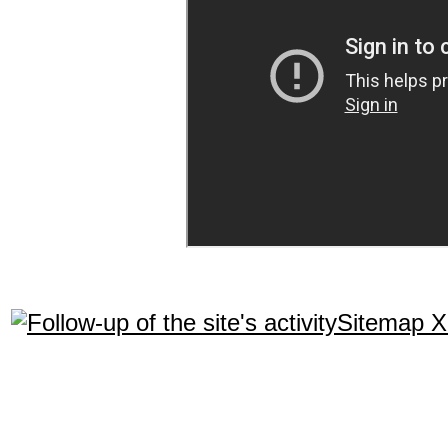
Sitemap 