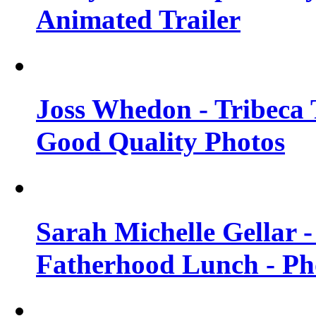
Animated Trailer
Joss Whedon - Tribeca T
Good Quality Photos
Sarah Michelle Gellar
Fatherhood Lunch - Ph