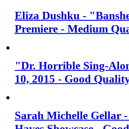
Eliza Dushku - "Banshe
Premiere - Medium Qua
"Dr. Horrible Sing-Alo
10, 2015 - Good Qualit
Sarah Michelle Gellar 
Haves Showcase - Good