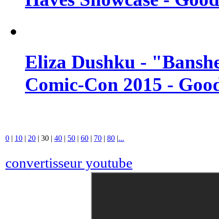
Eliza Dushku - "Banshe
Comic-Con 2015 - Good
0
|
10
|
20
|
30
|
40
|
50
|
60
|
70
|
80
|
...
convertisseur youtube