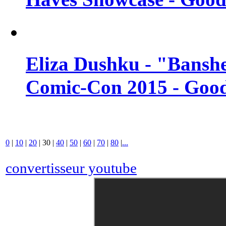
Eliza Dushku - "Banshe
Comic-Con 2015 - Good
0
|
10
|
20
|
30
|
40
|
50
|
60
|
70
|
80
|
...
convertisseur youtube