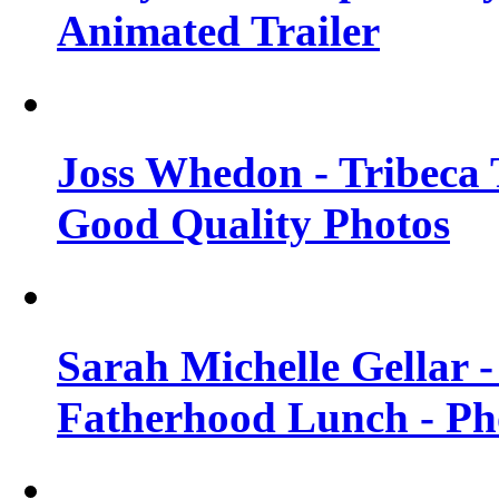
Animated Trailer
Joss Whedon - Tribeca T
Good Quality Photos
Sarah Michelle Gellar
Fatherhood Lunch - Ph