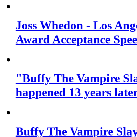
Joss Whedon - Los Ang
Award Acceptance Spe
"Buffy The Vampire Sla
happened 13 years later
Buffy The Vampire Slay