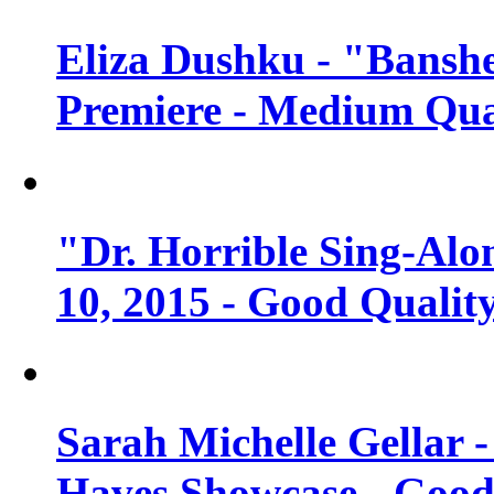
Eliza Dushku - "Banshe
Premiere - Medium Qua
"Dr. Horrible Sing-Alo
10, 2015 - Good Qualit
Sarah Michelle Gellar 
Haves Showcase - Good