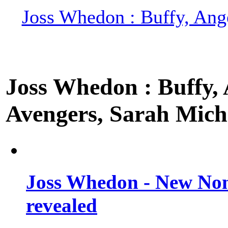
Joss Whedon : Buffy, Ange
Joss Whedon : Buffy, A
Avengers, Sarah Miche
Joss Whedon - New Non
revealed