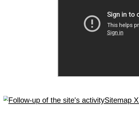
Sitemap 