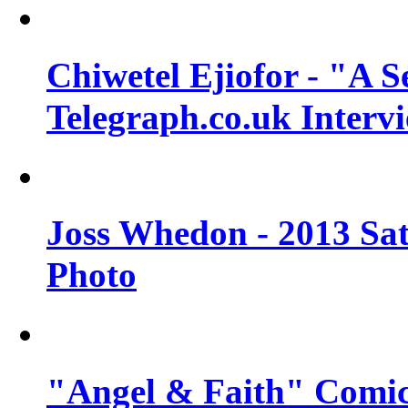
Chiwetel Ejiofor - "A S
Telegraph.co.uk Interv
Joss Whedon - 2013 Sat
Photo
"Angel & Faith" Comic 