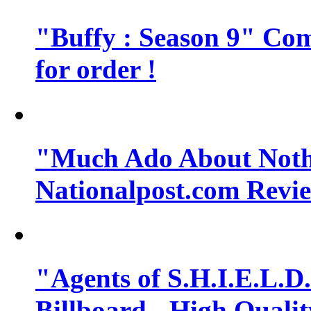
"Buffy : Season 9" Comi
for order !
"Much Ado About Noth
Nationalpost.com Revi
"Agents of S.H.I.E.L.D.
Billboard - High Quali