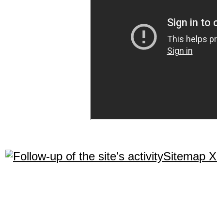
Sitemap 