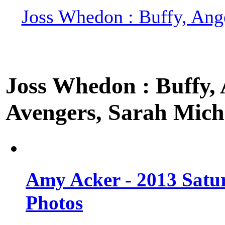
Joss Whedon : Buffy, Ange
Joss Whedon : Buffy, A
Avengers, Sarah Miche
Amy Acker - 2013 Satu
Photos