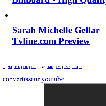
Sarah Michelle Gellar 
Tvline.com Preview
...
|
90
|
100
|
110
|
120
|
130
|
140
|
150
|
160
|
170
|
...
convertisseur youtube