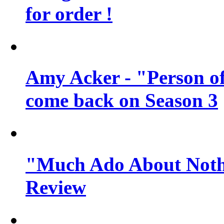
for order !
Amy Acker - "Person of 
come back on Season 3
"Much Ado About Noth
Review