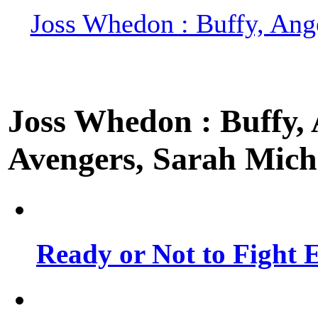
Joss Whedon : Buffy, Ange
Joss Whedon : Buffy, A
Avengers, Sarah Miche
Ready or Not to Fight E