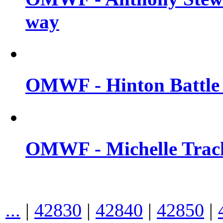
way
OMWF - Hinton Battle 
OMWF - Michelle Trach
...
|
42830
|
42840
|
42850
|