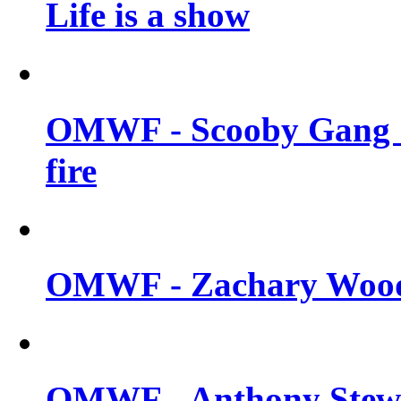
Life is a show
OMWF - Scooby Gang &
fire
OMWF - Zachary Woodl
OMWF - Anthony Stewar