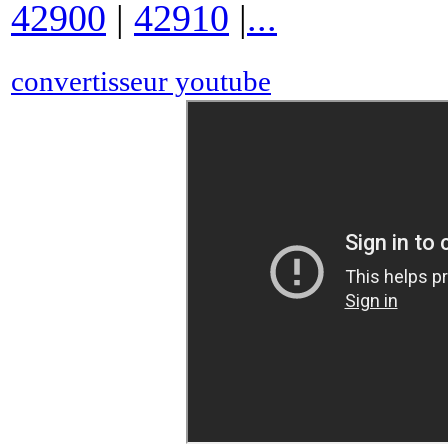
42900
|
42910
|
...
convertisseur youtube