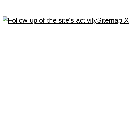
Sitemap 