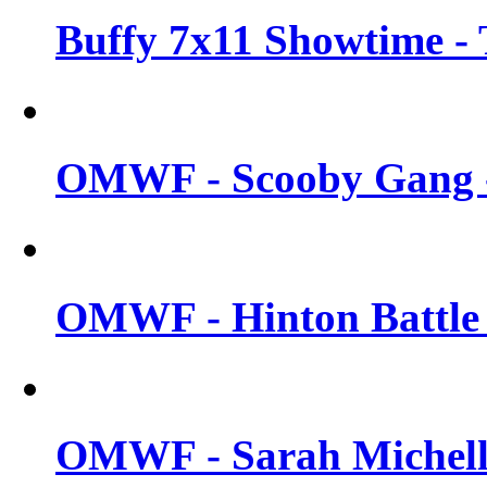
Buffy 7x11 Showtime - 
OMWF - Scooby Gang -
OMWF - Hinton Battle -
OMWF - Sarah Michelle