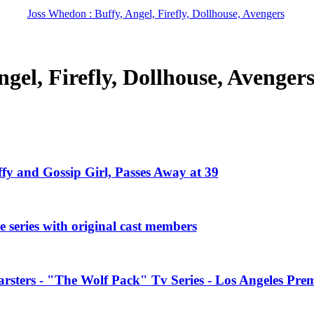
Joss Whedon : Buffy, Angel, Firefly, Dollhouse, Avengers
gel, Firefly, Dollhouse, Avenger
ffy and Gossip Girl, Passes Away at 39
 series with original cast members
rsters - "The Wolf Pack" Tv Series - Los Angeles Prem