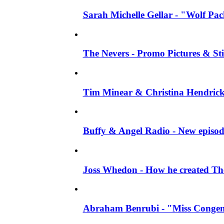
Sarah Michelle Gellar - "Wolf Pack"
The Nevers - Promo Pictures & Stil
Tim Minear & Christina Hendricks 
Buffy & Angel Radio - New episod
Joss Whedon - How he created The 
Abraham Benrubi - "Miss Congeni