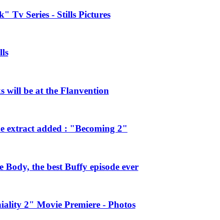
 Tv Series - Stills Pictures
ls
will be at the Flanvention
e extract added : "Becoming 2"
Body, the best Buffy episode ever
ality 2" Movie Premiere - Photos