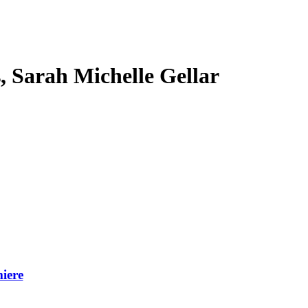
s, Sarah Michelle Gellar
iere