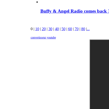
Buffy & Angel Radio comes back ?
0
|
10
|
20
|
30
|
40
|
50
|
60
|
70
|
80
|
...
convertisseur youtube