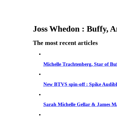
Joss Whedon : Buffy, An
The most recent articles
Michelle Trachtenberg, Star of Bu
New BTVS spin-off : Spike Audible
Sarah Michelle Gellar & James Ma