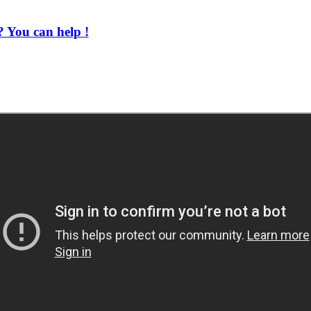
 You can help !