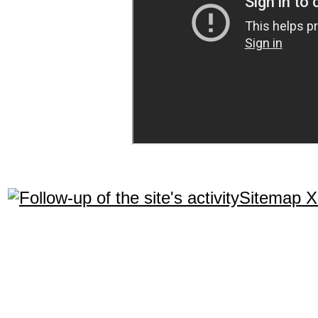
Sitemap 