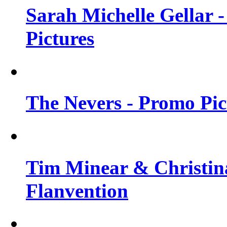
Sarah Michelle Gellar -
Pictures
The Nevers - Promo Pict
Tim Minear & Christina
Flanvention