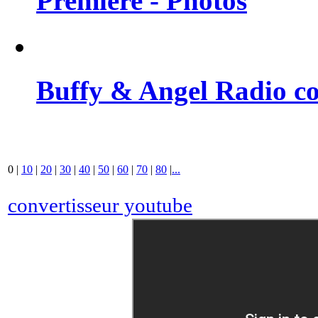
Premiere - Photos
Buffy & Angel Radio co
0
|
10
|
20
|
30
|
40
|
50
|
60
|
70
|
80
|
...
convertisseur youtube