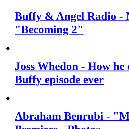
Buffy & Angel Radio - 
"Becoming 2"
Joss Whedon - How he c
Buffy episode ever
Abraham Benrubi - "Mi