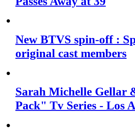
Passes Away at 39
New BTVS spin-off : Sp
original cast members
Sarah Michelle Gellar 
Pack" Tv Series - Los 