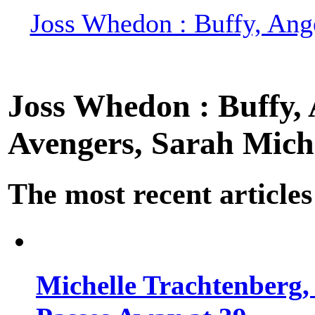
Joss Whedon : Buffy, Ange
Joss Whedon : Buffy, A
Avengers, Sarah Miche
The most recent articles
Michelle Trachtenberg, 