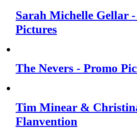
Sarah Michelle Gellar -
Pictures
The Nevers - Promo Pict
Tim Minear & Christina
Flanvention