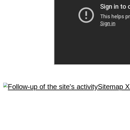
Sitemap 