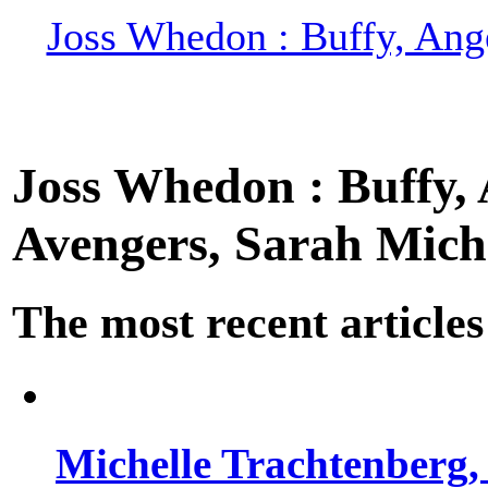
Joss Whedon : Buffy, Ange
Joss Whedon : Buffy, A
Avengers, Sarah Miche
The most recent articles
Michelle Trachtenberg, 