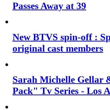
Passes Away at 39
New BTVS spin-off : Sp
original cast members
Sarah Michelle Gellar 
Pack" Tv Series - Los 