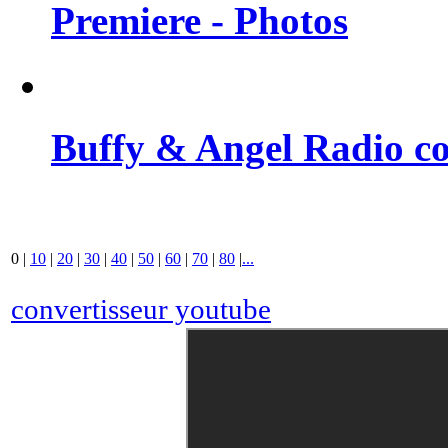
Premiere - Photos
Buffy & Angel Radio co
0
|
10
|
20
|
30
|
40
|
50
|
60
|
70
|
80
|
...
convertisseur youtube