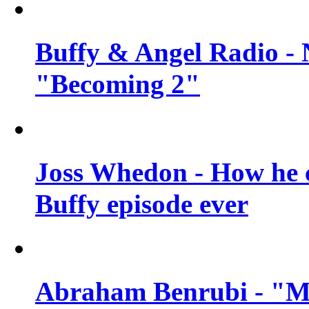
Buffy & Angel Radio - 
"Becoming 2"
Joss Whedon - How he c
Buffy episode ever
Abraham Benrubi - "Mi