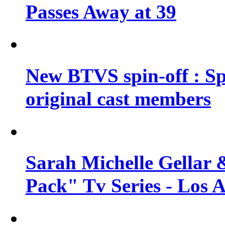
Passes Away at 39
New BTVS spin-off : Sp
original cast members
Sarah Michelle Gellar 
Pack" Tv Series - Los 