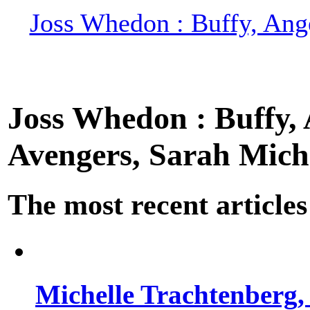
Joss Whedon : Buffy, Ange
Joss Whedon : Buffy, A
Avengers, Sarah Miche
The most recent articles
Michelle Trachtenberg, 