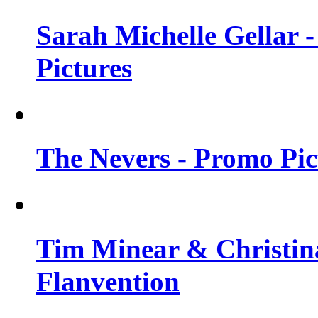
Sarah Michelle Gellar -
Pictures
The Nevers - Promo Pict
Tim Minear & Christina
Flanvention