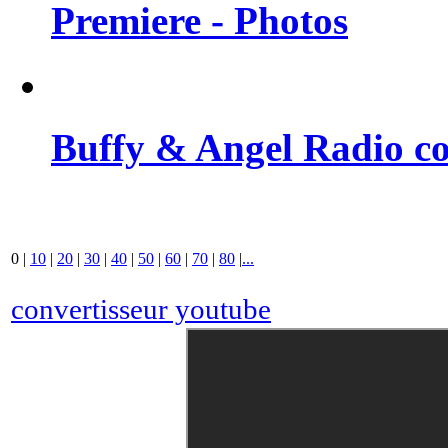
Premiere - Photos
Buffy & Angel Radio co
0
|
10
|
20
|
30
|
40
|
50
|
60
|
70
|
80
|
...
convertisseur youtube