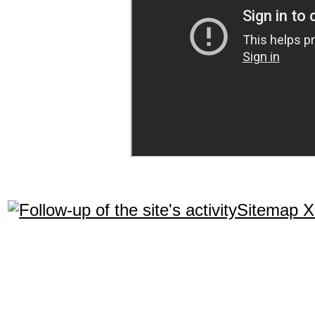
Sitemap 